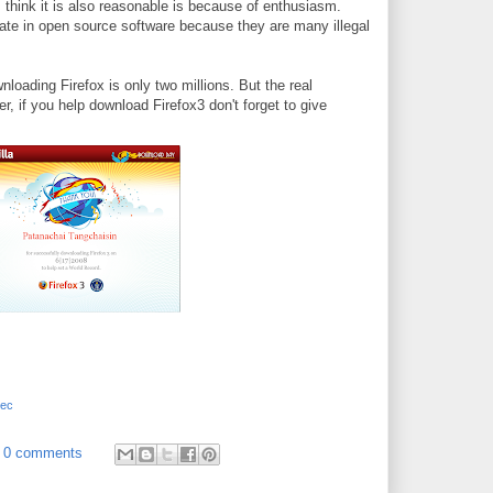
I think it is also reasonable is because of enthusiasm.
pate in open source software because they are many illegal
nloading Firefox is only two millions. But the real
r, if you help download Firefox3 don't forget to give
tec
0 comments