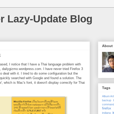
r Lazy-Update Blog
About
3
ased, I notice that I have a Thai language problem with
dailygizmo.wordpress.com. I have never tried Firefox 3
 to deal with it. I tried to do some configuration but the
I quickly searched with Google and found a solution. The
', which is Mac's font, it doesn't display correctly for Thai
Tags
Album Ar
backup
comman
firefox 
i
indiana