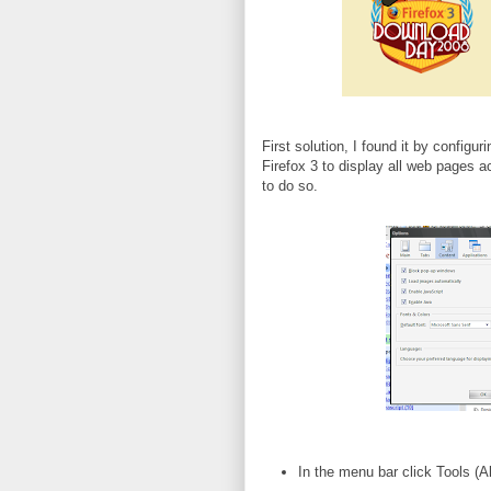
First solution, I found it by configur
Firefox 3 to display all web pages 
to do so.
In the menu bar click Tools (Al