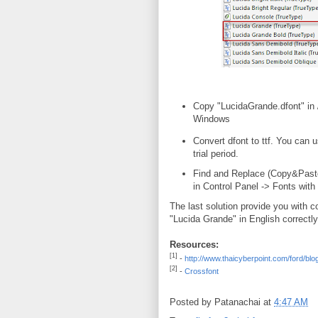
Copy "LucidaGrande.dfont" in
Windows
Convert dfont to ttf. You can 
trial period.
Find and Replace (Copy&Paste)
in Control Panel -> Fonts with
The last solution provide you with c
"Lucida Grande" in English correctly
Resources:
[1]
-
http://www.thaicyberpoint.com/ford/blog
[2]
-
Crossfont
Posted by
Patanachai
at
4:47 AM