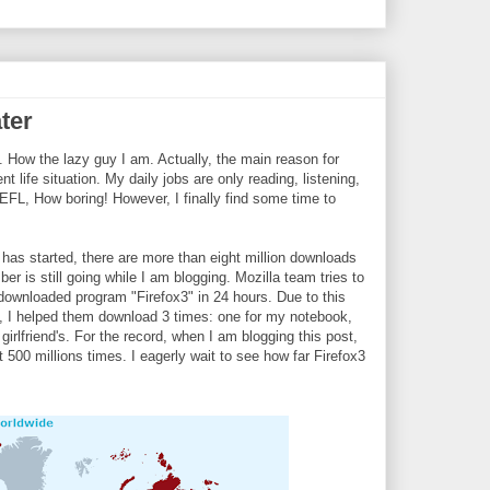
ater
. How the lazy guy I am. Actually, the main reason for
 life situation. My daily jobs are only reading, listening,
EFL, How boring! However, I finally find some time to
 has started, there are more than eight million downloads
r is still going while I am blogging. Mozilla team tries to
downloaded program "Firefox3" in 24 hours. Due to this
 I helped them download 3 times: one for my notebook,
irlfriend's. For the record, when I am blogging this post,
500 millions times. I eagerly wait to see how far Firefox3