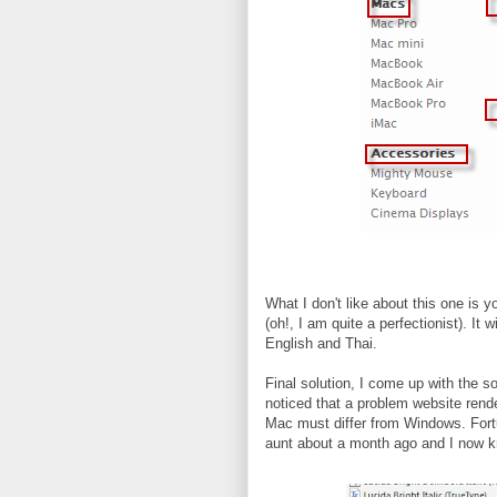
What I don't like about this one is 
(oh!, I am quite a perfectionist). It 
English and Thai.
Final solution, I come up with the s
noticed that a problem website rende
Mac must differ from Windows. Fortu
aunt about a month ago and I now k