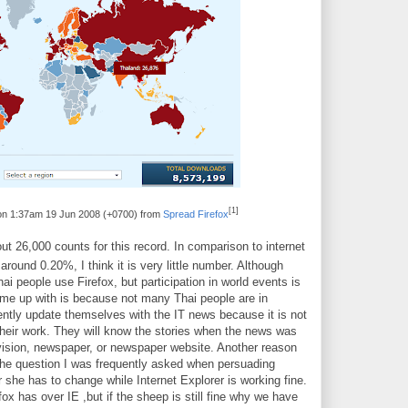
[1]
 on 1:37am 19 Jun 2008 (+0700) from
Spread Firefox
ut 26,000 counts for this record. In comparison to internet
s around 0.20%, I think it is very little number. Although
ai people use Firefox, but participation in world events is
ome up with is because not many Thai people are in
uently update themselves with the IT news because it is not
 their work. They will know the stories when the news was
vision, newspaper, or newspaper website. Another reason
The question I was frequently asked when persuading
 she has to change while Internet Explorer is working fine.
x has over IE ,but if the sheep is still fine why we have