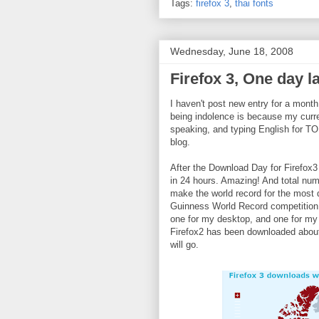
Tags:
firefox 3
,
thai fonts
Wednesday, June 18, 2008
Firefox 3, One day l
I haven't post new entry for a month
being indolence is because my current
speaking, and typing English for TO
blog.
After the Download Day for Firefox3
in 24 hours. Amazing! And total numbe
make the world record for the most 
Guinness World Record competition,
one for my desktop, and one for my g
Firefox2 has been downloaded about 
will go.