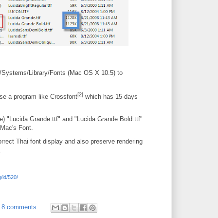
 /Systems/Library/Fonts (Mac OS X 10.5) to
[2]
use a program like Crossfont
which has 15-days
 "Lucida Grande.ttf" and "Lucida Grande Bold.ttf"
 Mac's Font.
orrect Thai font display and also preserve rendering
.
/id/520/
8 comments