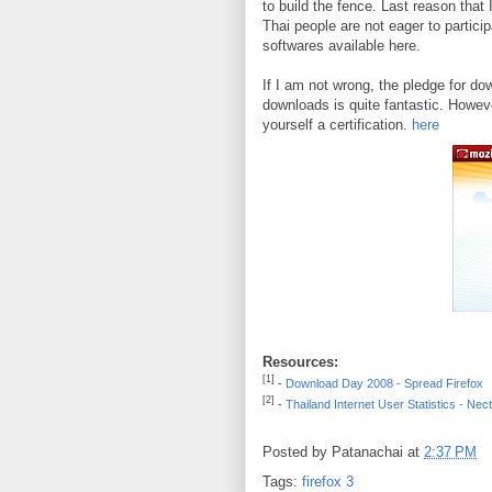
to build the fence. Last reason that 
Thai people are not eager to partici
softwares available here.
If I am not wrong, the pledge for dow
downloads is quite fantastic. Howeve
yourself a certification.
here
Resources:
[1]
-
Download Day 2008 - Spread Firefox
[2]
-
Thailand Internet User Statistics - Nec
Posted by
Patanachai
at
2:37 PM
Tags:
firefox 3