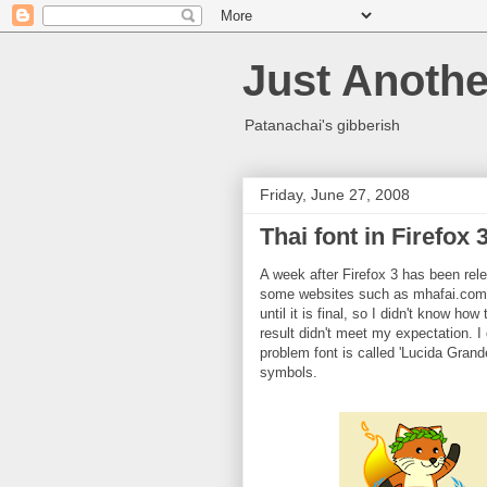
Just Anothe
Patanachai's gibberish
Friday, June 27, 2008
Thai font in Firefox 
A week after Firefox 3 has been rele
some websites such as mhafai.com, 
until it is final, so I didn't know how
result didn't meet my expectation. 
problem font is called 'Lucida Grande
symbols.