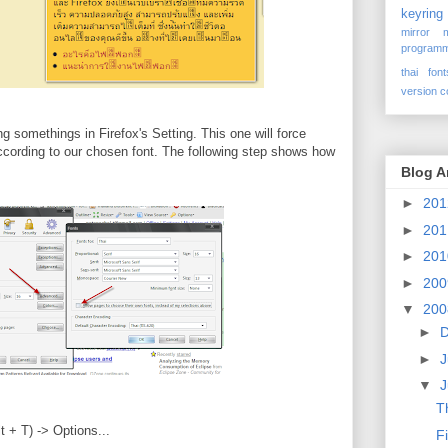
keyring
mirror
programm
thai font
version c
ing somethings in Firefox's Setting. This one will force
according to our chosen font. The following step shows how
Blog A
►
20
►
20
►
20
►
20
▼
20
►
►
J
▼
Th
t + T) -> Options...
F