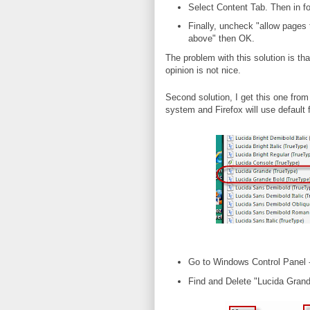
Select Content Tab. Then in fo
Finally, uncheck "allow pages 
above" then OK.
The problem with this solution is tha
opinion is not nice.
Second solution, I get this one from 
system and Firefox will use default f
Go to Windows Control Panel 
Find and Delete "Lucida Grande