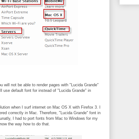
you will not be able to render pages with "Lucida Grande"
will use default font for instead of "Lucida Grande" in
olution when I surf internet on Mac OS X with Firefox 3. I
red correctly in Mac. Therefore, "Lucida Grande" font in
natly, I had to port fonts from Mac to Windows for my
now the way how to do that.