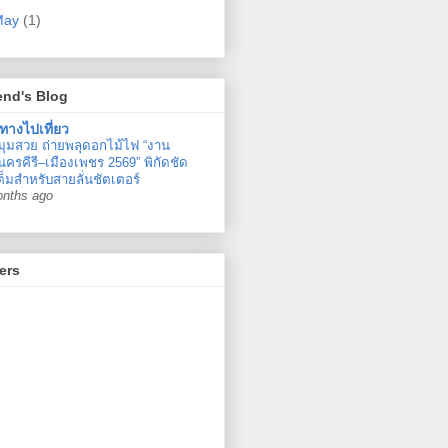
May
(1)
end's Blog
ทางไปเที่ยว
มุมสวย ถ่ายพลุดอกไม้ไฟ “งาน
ครคีรี–เมืองเพชร 2569” พิกัดชัด
ต็มสำหรับสายลั่นชัตเตอร์
onths ago
ers