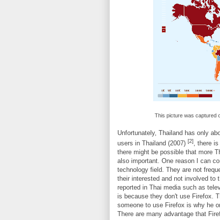
This picture was captured
Unfortunately, Thailand has only abo
[2]
users in Thailand (2007)
, there i
there might be possible that more Th
also important. One reason I can c
technology field. They are not freq
their interested and not involved to
reported in Thai media such as tele
is because they don't use Firefox. 
someone to use Firefox is why he or
There are many advantage that Firefo