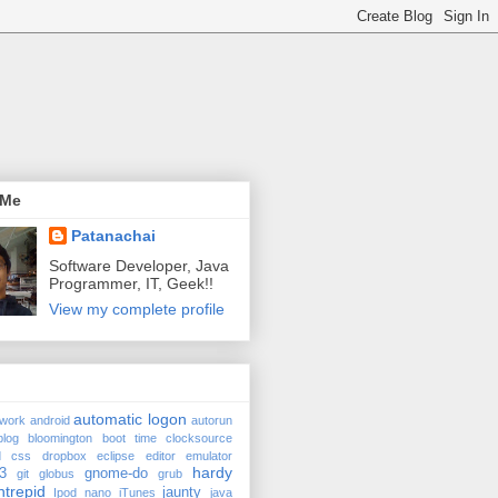
 Me
Patanachai
Software Developer, Java
Programmer, IT, Geek!!
View my complete profile
automatic logon
twork
android
autorun
blog
bloomington
boot time
clocksource
d
css
dropbox
eclipse
editor
emulator
hardy
3
gnome-do
git
globus
grub
ntrepid
jaunty
Ipod nano
iTunes
java