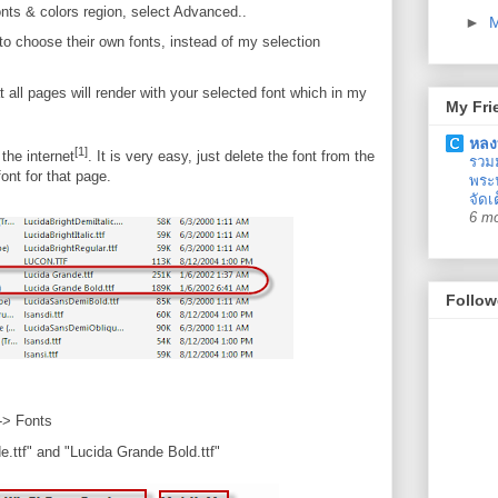
nts & colors region, select Advanced..
►
to choose their own fonts, instead of my selection
t all pages will render with your selected font which in my
My Fri
หลง
[1]
the internet
. It is very easy, just delete the font from the
รวม
ont for that page.
พระน
จัดเ
6 m
Follow
-> Fonts
.ttf" and "Lucida Grande Bold.ttf"