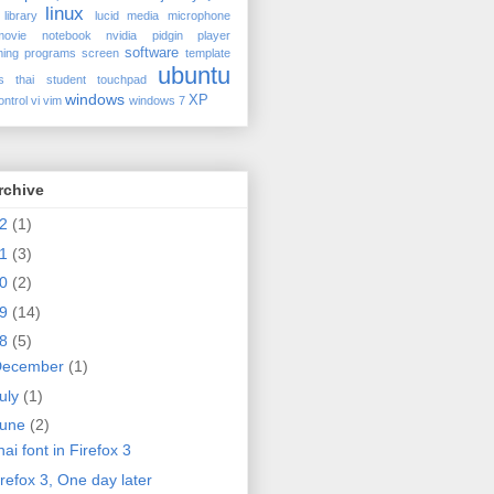
linux
library
lucid
media
microphone
movie
notebook
nvidia
pidgin
player
software
ing
programs
screen
template
ubuntu
s
thai student
touchpad
windows
XP
ontrol
vi
vim
windows 7
rchive
12
(1)
11
(3)
10
(2)
09
(14)
08
(5)
December
(1)
uly
(1)
June
(2)
ai font in Firefox 3
irefox 3, One day later