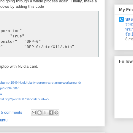
and going through a whole process again. Finally, make a
ndows by adding this code
My Fri
หลง
รวม
พระน
poration"

จัดเ
    "True"

6 m
onitor"   "DFP-0"

D"         "DFP-0:/etc/X11/
.bin"

Follow
aptop with Nvidia card.
6/ubuntu-10-04-lucid-blank-screen-at-startup-workaround/
php?t=1345907
cw
wpost.php?p=2118873&postcount=22
5 comments
untu