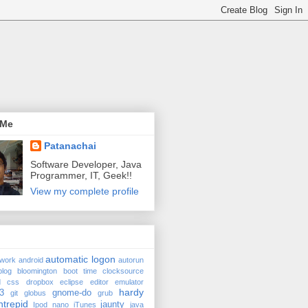
 Me
Patanachai
Software Developer, Java
Programmer, IT, Geek!!
View my complete profile
automatic logon
twork
android
autorun
blog
bloomington
boot time
clocksource
d
css
dropbox
eclipse
editor
emulator
hardy
3
gnome-do
git
globus
grub
ntrepid
jaunty
Ipod nano
iTunes
java