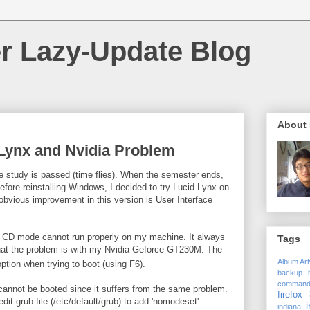
r Lazy-Update Blog
About
Lynx and Nvidia Problem
te study is passed (time flies). When the semester ends,
Before reinstalling Windows, I decided to try Lucid Lynx on
bvious improvement in this version is User Interface
ive CD mode cannot run properly on my machine. It always
Tags
that the problem is with my Nvidia Geforce GT230M. The
Album Ar
ption when trying to boot (using F6).
backup
comman
ll cannot be booted since it suffers from the same problem.
firefox 
dit grub file (/etc/default/grub) to add 'nomodeset'
i
indiana