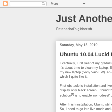
Just Anothe
Patanachai's gibberish
Saturday, May 15, 2010
Ubuntu 10.04 Lucid 
Eventually, First year of my gradua
it's about time to clean my laptop. 
my new laptop (Sony Vaio CW). An o
which I quite like it.
First obstacle is installation and l
display only black screen. I found 
[1]
solution
is to enable 'nomodeset' o
After finish installation, Ubuntu sti
So, I need to go into live mode and e