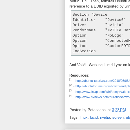
'softMCCS'. Then, reinstall Ubuntu 
reference to a EDID exported by wi
Section "Device"

Identifier    "Device0"

Driver        "nvidia"

VendorName    "NVIDIA Cor
Option        "NoLogo"   
Option        "ConnectedM
Option        "CustomEDI
And Voilà!! Working Lucid Lynx on l
Resources:
[1]
-
http://ubuntu-tutorials.com/2010/05/0
[2]
-
http://ubuntuforums.org/showthread.
[3]
-
http://www.linlap.com/wiki/sony+vaio+
[4]
-
http://www.nvnews.net/vbulletin/sho
Posted by
Patanachai
at
3:23 PM
Tags:
linux
,
lucid
,
nvidia
,
screen
,
ub