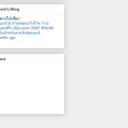
end's Blog
ทางไปเที่ยว
มุมสวย ถ่ายพลุดอกไม้ไฟ “งาน
ครคีรี–เมืองเพชร 2569” พิกัดชัด
ต็มสำหรับสายลั่นชัตเตอร์
onths ago
ers