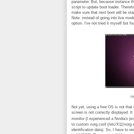
parameter. But, because instance tha
script to update boot loader. Therefo
make sure that next boot will be sta
Note: instead of going into live mod
option. I've not tried it myself but fo
Ub
Not yet, using a free OS is not that 
screen is not correctly displayed. It
monitor (I experienced a Nvidia's pr
to custom xorg.conf (/etc/X11/xorg.
identification data). So, I have to