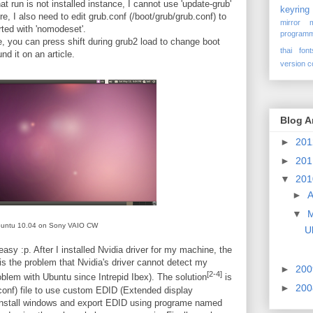
t run is not installed instance, I cannot use 'update-grub'
keyring
re, I also need to edit grub.conf (/boot/grub/grub.conf) to
mirror
rted with 'nomodeset'.
programm
e, you can press shift during grub2 load to change boot
thai font
und it on an article.
version c
Blog A
►
20
►
20
▼
20
►
A
▼
untu 10.04 on Sony VAIO CW
U
easy :p. After I installed Nvidia driver for my machine, the
 is the problem that Nvidia's driver cannot detect my
►
20
[2-4]
oblem with Ubuntu since Intrepid Ibex). The solution
is
►
20
conf) file to use custom EDID (Extended display
 reinstall windows and export EDID using programe named