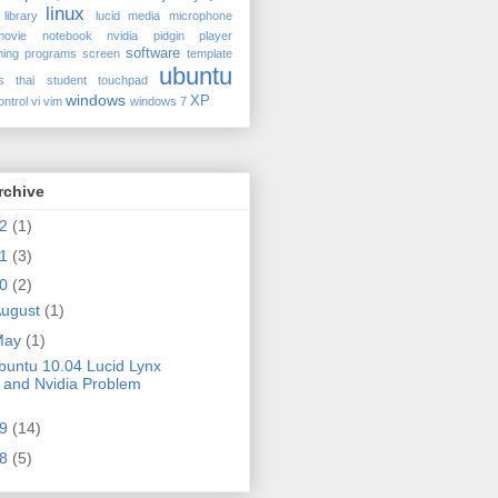
linux
library
lucid
media
microphone
movie
notebook
nvidia
pidgin
player
software
ing
programs
screen
template
ubuntu
s
thai student
touchpad
windows
XP
ontrol
vi
vim
windows 7
rchive
12
(1)
11
(3)
10
(2)
ugust
(1)
May
(1)
buntu 10.04 Lucid Lynx
and Nvidia Problem
09
(14)
08
(5)