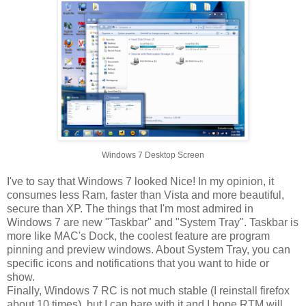
Windows 7 Desktop Screen
I've to say that Windows 7 looked Nice! In my opinion, it
consumes less Ram, faster than Vista and more beautiful,
secure than XP. The things that I'm most admired in
Windows 7 are new "Taskbar" and "System Tray". Taskbar is
more like MAC's Dock, the coolest feature are program
pinning and preview windows. About System Tray, you can
specific icons and notifications that you want to hide or
show.
Finally, Windows 7 RC is not much stable (I reinstall firefox
about 10 times), but I can bare with it and I hope RTM will