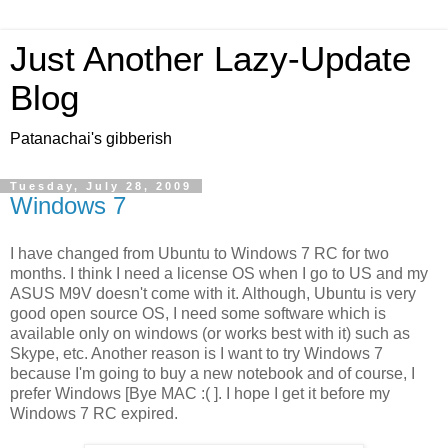
Just Another Lazy-Update
Blog
Patanachai's gibberish
Tuesday, July 28, 2009
Windows 7
I have changed from Ubuntu to Windows 7 RC for two
months. I think I need a license OS when I go to US and my
ASUS M9V doesn't come with it. Although, Ubuntu is very
good open source OS, I need some software which is
available only on windows (or works best with it) such as
Skype, etc. Another reason is I want to try Windows 7
because I'm going to buy a new notebook and of course, I
prefer Windows [Bye MAC :( ]. I hope I get it before my
Windows 7 RC expired.