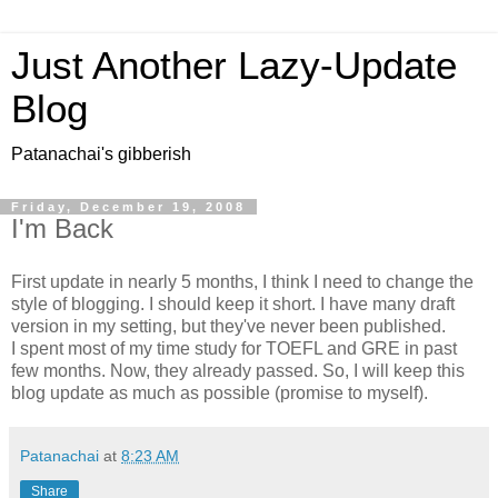
Just Another Lazy-Update
Blog
Patanachai's gibberish
Friday, December 19, 2008
I'm Back
First update in nearly 5 months, I think I need to change the
style of blogging. I should keep it short. I have many draft
version in my setting, but they've never been published.
I spent most of my time study for TOEFL and GRE in past
few months. Now, they already passed. So, I will keep this
blog update as much as possible (promise to myself).
Patanachai
at
8:23 AM
Share