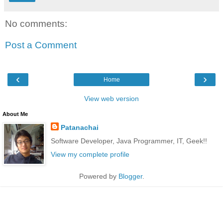
No comments:
Post a Comment
‹
›
Home
View web version
About Me
Patanachai
Software Developer, Java Programmer, IT, Geek!!
View my complete profile
Powered by
Blogger
.