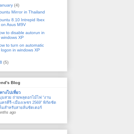
anuary
(4)
iverse
buntu Mirror in Thailand
buntu 8.10 Intrepid Ibex
on Asus M9V
ow to disable autorun in
windows XP
ow to turn on automatic
logon in windows XP
08
(5)
end's Blog
ทางไปเที่ยว
มุมสวย ถ่ายพลุดอกไม้ไฟ “งาน
ครคีรี–เมืองเพชร 2569” พิกัดชัด
ต็มสำหรับสายลั่นชัตเตอร์
onths ago