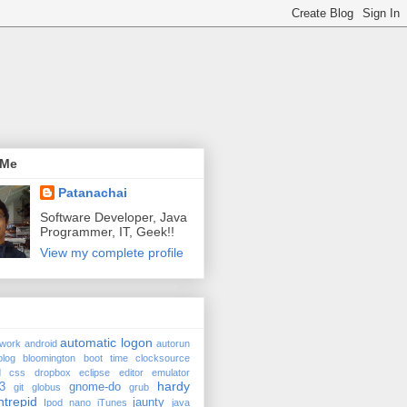
 Me
Patanachai
Software Developer, Java
Programmer, IT, Geek!!
View my complete profile
automatic logon
twork
android
autorun
blog
bloomington
boot time
clocksource
d
css
dropbox
eclipse
editor
emulator
hardy
3
gnome-do
git
globus
grub
ntrepid
jaunty
Ipod nano
iTunes
java