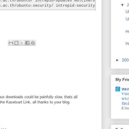
u.ac.th/ubuntu/ intrepid-updates multiverse universe
▼
J
u.ac.th/ubuntu-security/ intrepid-security multiverse un
U
U
H
H
►
20
My Fri
หลง
รวม
x downloads could be painfully slow, thats all
พระน
he Kasetsart Link, all thanks to your blog.
จัดเ
6 m