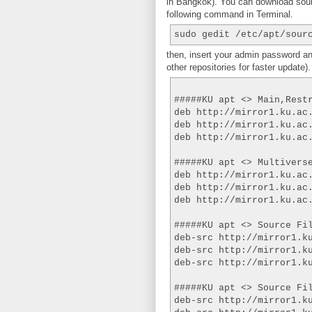
in Bangkok). You can download sour
following command in Terminal.
sudo gedit /etc/apt/sour
then, insert your admin password an
other repositories for faster update).
#####KU apt <> Main,Rest
deb http://mirror1.ku.ac
deb http://mirror1.ku.ac
deb http://mirror1.ku.ac
#####KU apt <> Multivers
deb http://mirror1.ku.ac
deb http://mirror1.ku.ac
deb http://mirror1.ku.ac
#####KU apt <> Source Fi
deb-src http://mirror1.k
deb-src http://mirror1.k
deb-src http://mirror1.k
#####KU apt <> Source Fi
deb-src http://mirror1.k