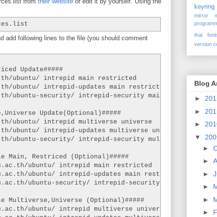
ces.list from
their website
or edit it by yourself. Using the
keyring
mirror
programm
ces.list
thai font
d add following lines to the file (you should comment
version c
riced Update#####
.th/ubuntu/ intrepid main restricted
Blog A
.th/ubuntu/ intrepid-updates main restricted
.th/ubuntu-security/ intrepid-security main restricted
►
20
►
20
e,Universe Update(Optional)#####
.th/ubuntu/ intrepid multiverse universe
►
20
.th/ubuntu/ intrepid-updates multiverse universe
▼
20
.th/ubuntu-security/ intrepid-security multiverse univer
►
O
le Main, Restriced (Optional)#####
►
A
u.ac.th/ubuntu/ intrepid main restricted
►
J
u.ac.th/ubuntu/ intrepid-updates main restricted
u.ac.th/ubuntu-security/ intrepid-security main restrict
►
►
le Multiverse,Universe (Optional)#####
u.ac.th/ubuntu/ intrepid multiverse universe
►
F