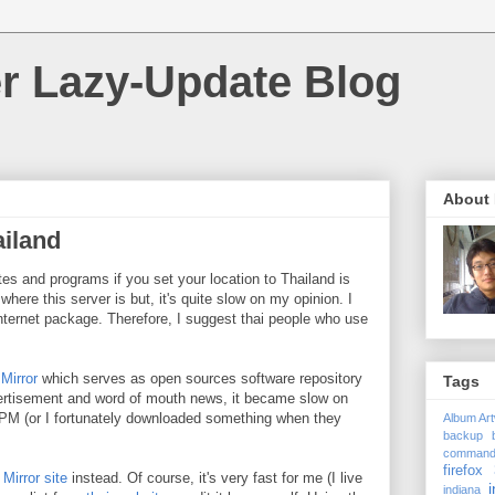
r Lazy-Update Blog
About
ailand
tes and programs if you set your location to Thailand is
 where this server is but, it's quite slow on my opinion. I
nternet package. Therefore, I suggest thai people who use
 Mirror
which serves as open sources software repository
Tags
vertisement and word of mouth news, it became slow on
PM (or I fortunately downloaded something when they
Album Ar
backup
comman
firefox 
Mirror site
instead. Of course, it's very fast for me (I live
i
indiana