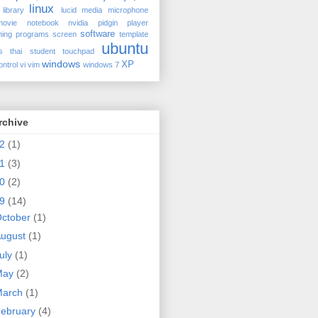
linux
library
lucid
media
microphone
movie
notebook
nvidia
pidgin
player
software
ing
programs
screen
template
ubuntu
s
thai student
touchpad
windows
XP
ontrol
vi
vim
windows 7
rchive
12
(1)
11
(3)
10
(2)
09
(14)
se
ctober
(1)
ugust
(1)
uly
(1)
ed
May
(2)
March
(1)
ebruary
(4)