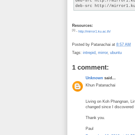
deb-src http://mirror1.k
deb-src http://mirror1.k
Resources:
[1]
-
http://mirror1.ku.ac.th/
Posted by
Patanachai
at
8:57 AM
Tags:
intrepid
,
mirror
,
ubuntu
1 comment:
Unknown
said...
Khun Patanachai
Living on Koh Phangnan, Linu
changed since I discovered t
Thank you.
Paul