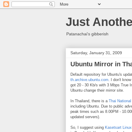
Just Anothe
Patanachai's gibberish
Saturday, January 31, 2009
Ubuntu Mirror in Th
Default repository for Ubuntu's upda
th.archive.ubuntu.com
. I don't know
got 20 - 30 Kb/s with 3 Mbps True I
Ubuntu change their mirror site.
In Thailand, there is a
Thai National
including Ubuntu. Due to public ad
peak times such as 8.00PM - 10.00
updated servers).
So, I suggest using
Kasetsart Linux 