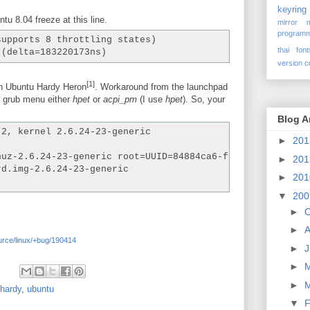
keyring
 8.04 freeze at this line.
mirror
programm
supports 8 throttling states)
thai font
 (delta=183220173ns)
version c
[1]
on Ubuntu Hardy Heron
. Workaround from the launchpad
o grub menu either
hpet
or
acpi_pm
(I use
hpet
). So, your
Blog A
.2, kernel 2.6.24-23-generic
►
20
nuz-2.6.24-23-generic root=UUID=84884ca6-fbea-41dc-962d-
►
20
rd.img-2.6.24-23-generic
►
20
▼
20
►
O
►
A
urce/linux/+bug/190414
►
J
►
►
hardy
,
ubuntu
▼
F