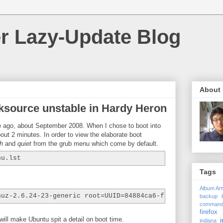
r Lazy-Update Blog
About
ksource unstable in Hardy Heron
me ago, about September 2008. When I chose to boot into
out 2 minutes. In order to view the elaborate boot
h
and
quiet
from the grub menu which come by default.
nu.lst
Tags
Album Ar
nuz-2.6.24-23-generic root=UUID=84884ca6-fbea-41dc-962d-
backup
comman
firefox 
 will make Ubuntu spit a detail on boot time.
i
indiana