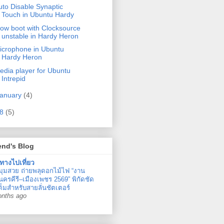
uto Disable Synaptic
Touch in Ubuntu Hardy
low boot with Clocksource
unstable in Hardy Heron
icrophone in Ubuntu
Hardy Heron
edia player for Ubuntu
Intrepid
anuary
(4)
08
(5)
end's Blog
ทางไปเที่ยว
มุมสวย ถ่ายพลุดอกไม้ไฟ “งาน
ครคีรี–เมืองเพชร 2569” พิกัดชัด
ต็มสำหรับสายลั่นชัตเตอร์
onths ago