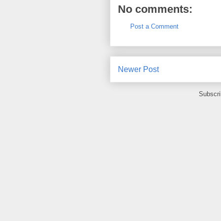
No comments:
Post a Comment
Newer Post
Subscri