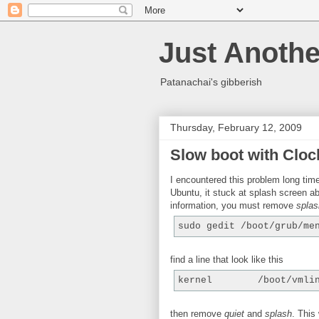
Just Anothe
Patanachai's gibberish
Thursday, February 12, 2009
Slow boot with Cloc
I encountered this problem long ti
Ubuntu, it stuck at splash screen ab
information, you must remove
splas
sudo gedit /boot/grub/me
find a line that look like this
kernel        /boot/vmli
then remove
quiet
and
splash
. This