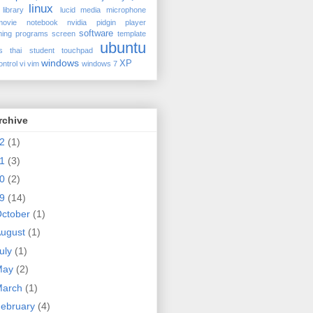
linux
library
lucid
media
microphone
movie
notebook
nvidia
pidgin
player
software
ing
programs
screen
template
ubuntu
s
thai student
touchpad
windows
XP
ontrol
vi
vim
windows 7
rchive
12
(1)
98577270be8b ro clocksource=hpet quiet splash
11
(3)
10
(2)
09
(14)
ctober
(1)
ugust
(1)
uly
(1)
May
(2)
March
(1)
ebruary
(4)