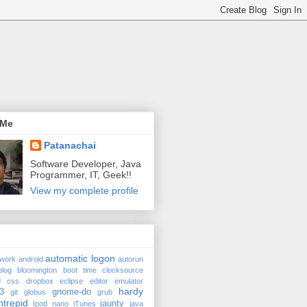
 Me
Patanachai
Software Developer, Java
Programmer, IT, Geek!!
View my complete profile
automatic logon
twork
android
autorun
98577270be8b ro quiet splash
blog
bloomington
boot time
clocksource
d
css
dropbox
eclipse
editor
emulator
hardy
3
gnome-do
git
globus
grub
ntrepid
jaunty
Ipod nano
iTunes
java