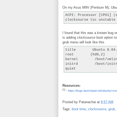
On my Asus M9V (Pentium M), Ubuntu
ACPI: Processor [CPU1] (
clocksourse tsc unstable
I found that this was a known bug 
is adding
clocksource
boot option t
grub menu will look like this.
title        Ubuntu 8.04
root        (hd0,2)
kernel        /boot/vmli
initrd        /boot/init
quiet
Resources:
[1]
-
https://bugs.launchpad.net/ubuntu/+so
Posted by
Patanachai
at
8:57 AM
Tags:
boot time
,
clocksource
,
grub
,