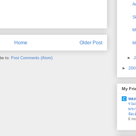
A
S
M
Home
Older Post
M
►
J
be to:
Post Comments (Atom)
►
20
My Fri
หลง
รวม
พระน
จัดเ
6 m