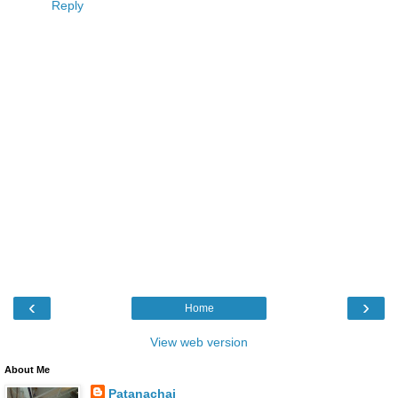
Reply
‹
›
Home
View web version
About Me
Patanachai