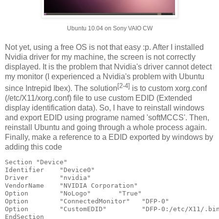
Ubuntu 10.04 on Sony VAIO CW
Not yet, using a free OS is not that easy :p. After I installed
Nvidia driver for my machine, the screen is not correctly
displayed. It is the problem that Nvidia's driver cannot detect
my monitor (I experienced a Nvidia's problem with Ubuntu
[2-4]
since Intrepid Ibex). The solution
is to custom xorg.conf
(/etc/X11/xorg.conf) file to use custom EDID (Extended
display identification data). So, I have to reinstall windows
and export EDID using programe named 'softMCCS'. Then,
reinstall Ubuntu and going through a whole process again.
Finally, make a reference to a EDID exported by windows by
adding this code
Section "Device"

Identifier    "Device0"

Driver        "nvidia"

VendorName    "NVIDIA Corporation"

Option        "NoLogo"       "True"

Option        "ConnectedMonitor"   "DFP-0"

Option        "CustomEDID"         "DFP-0:/etc/X11/
.bin