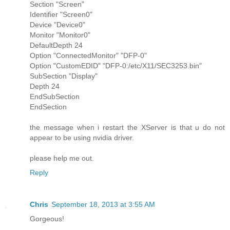
Section "Screen"
Identifier "Screen0"
Device "Device0"
Monitor "Monitor0"
DefaultDepth 24
Option "ConnectedMonitor" "DFP-0"
Option "CustomEDID" "DFP-0:/etc/X11/SEC3253.bin"
SubSection "Display"
Depth 24
EndSubSection
EndSection
the message when i restart the XServer is that u do not
appear to be using nvidia driver.
please help me out.
Reply
Chris
September 18, 2013 at 3:55 AM
Gorgeous!