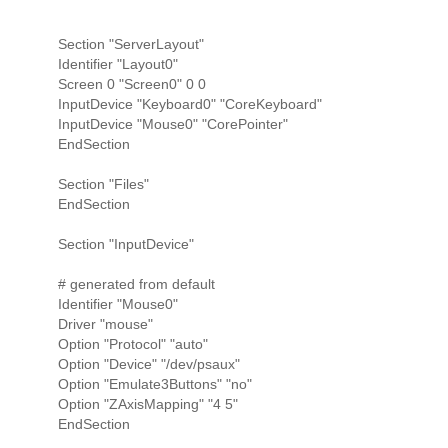
Section "ServerLayout"
Identifier "Layout0"
Screen 0 "Screen0" 0 0
InputDevice "Keyboard0" "CoreKeyboard"
InputDevice "Mouse0" "CorePointer"
EndSection
Section "Files"
EndSection
Section "InputDevice"
# generated from default
Identifier "Mouse0"
Driver "mouse"
Option "Protocol" "auto"
Option "Device" "/dev/psaux"
Option "Emulate3Buttons" "no"
Option "ZAxisMapping" "4 5"
EndSection