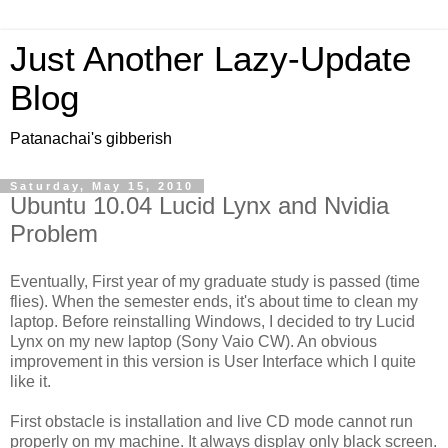
Just Another Lazy-Update
Blog
Patanachai's gibberish
Saturday, May 15, 2010
Ubuntu 10.04 Lucid Lynx and Nvidia
Problem
Eventually, First year of my graduate study is passed (time
flies). When the semester ends, it's about time to clean my
laptop. Before reinstalling Windows, I decided to try Lucid
Lynx on my new laptop (Sony Vaio CW). An obvious
improvement in this version is User Interface which I quite
like it.
First obstacle is installation and live CD mode cannot run
properly on my machine. It always display only black screen.