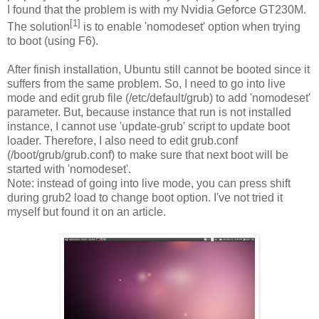
I found that the problem is with my Nvidia Geforce GT230M.
[1]
The solution
is to enable 'nomodeset' option when trying
to boot (using F6).
After finish installation, Ubuntu still cannot be booted since it
suffers from the same problem. So, I need to go into live
mode and edit grub file (/etc/default/grub) to add 'nomodeset'
parameter. But, because instance that run is not installed
instance, I cannot use 'update-grub' script to update boot
loader. Therefore, I also need to edit grub.conf
(/boot/grub/grub.conf) to make sure that next boot will be
started with 'nomodeset'.
Note: instead of going into live mode, you can press shift
during grub2 load to change boot option. I've not tried it
myself but found it on an article.