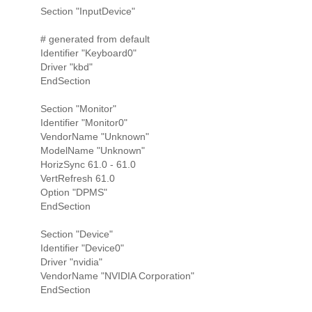
Section "InputDevice"
# generated from default
Identifier "Keyboard0"
Driver "kbd"
EndSection
Section "Monitor"
Identifier "Monitor0"
VendorName "Unknown"
ModelName "Unknown"
HorizSync 61.0 - 61.0
VertRefresh 61.0
Option "DPMS"
EndSection
Section "Device"
Identifier "Device0"
Driver "nvidia"
VendorName "NVIDIA Corporation"
EndSection