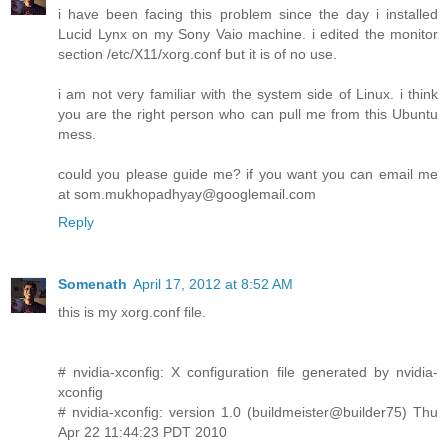
i have been facing this problem since the day i installed
Lucid Lynx on my Sony Vaio machine. i edited the monitor
section /etc/X11/xorg.conf but it is of no use.
i am not very familiar with the system side of Linux. i think
you are the right person who can pull me from this Ubuntu
mess.
could you please guide me? if you want you can email me
at
som.mukhopadhyay@googlemail.com
Reply
Somenath
April 17, 2012 at 8:52 AM
this is my xorg.conf file.
# nvidia-xconfig: X configuration file generated by nvidia-
xconfig
# nvidia-xconfig: version 1.0 (buildmeister@builder75) Thu
Apr 22 11:44:23 PDT 2010