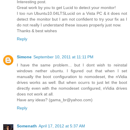
Interesting post.
Great work by you to get Lucid to detect your monitor!
I too run Ubuntu10.04LTSLucid on a Vista PC & it does not
detect the monitor but I am not confident to try your fix as I
do not really I understand these issues properly just now.
Thanks & best wishes
Reply
Simone
September 10, 2011 at 11:11 PM
I have the same problem... but I dont wish to reinstal
windows nether ubuntu. I figured out that when I set
manually the boot configuration to nomodeset, the nVidia
drives works as well. But when ocurrs to just let the boot
directly even with the nomodeset configured, nVidia drives
does not work at all.
Have any ideas? (
gama_br@yahoo.com
)
Reply
Somenath
April 17, 2012 at 5:37 AM