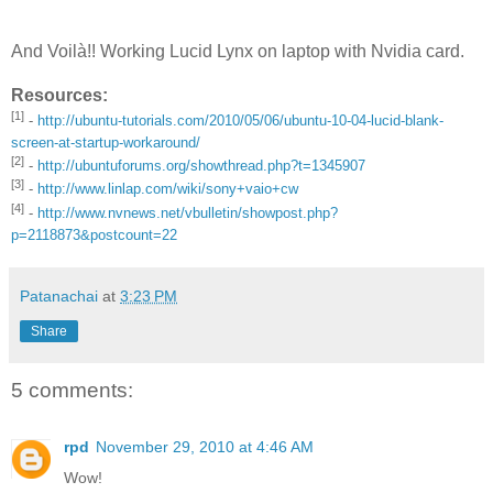
And Voilà!! Working Lucid Lynx on laptop with Nvidia card.
Resources:
[1]
-
http://ubuntu-tutorials.com/2010/05/06/ubuntu-10-04-lucid-blank-
screen-at-startup-workaround/
[2]
-
http://ubuntuforums.org/showthread.php?t=1345907
[3]
-
http://www.linlap.com/wiki/sony+vaio+cw
[4]
-
http://www.nvnews.net/vbulletin/showpost.php?
p=2118873&postcount=22
Patanachai
at
3:23 PM
Share
5 comments:
rpd
November 29, 2010 at 4:46 AM
Wow!