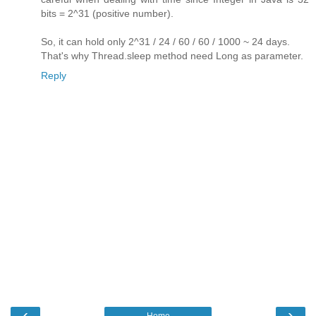
bits = 2^31 (positive number).
So, it can hold only 2^31 / 24 / 60 / 60 / 1000 ~ 24 days.
That's why Thread.sleep method need Long as parameter.
Reply
‹
›