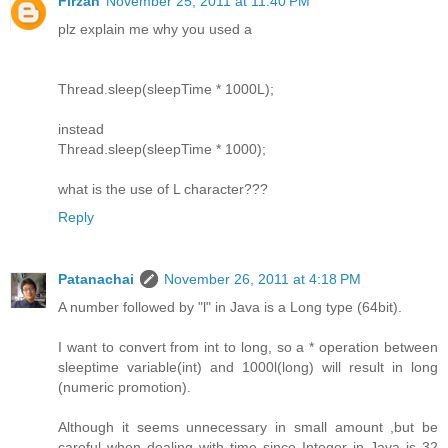
Firzan
November 25, 2011 at 11:40 PM
plz explain me why you used a
Thread.sleep(sleepTime * 1000L);
instead
Thread.sleep(sleepTime * 1000);
what is the use of L character???
Reply
Patanachai
November 26, 2011 at 4:18 PM
A number followed by "l" in Java is a Long type (64bit).
I want to convert from int to long, so a * operation between
sleeptime variable(int) and 1000l(long) will result in long
(numeric promotion).
Although it seems unnecessary in small amount ,but be
careful when dealing with time since Integer in Java is 32