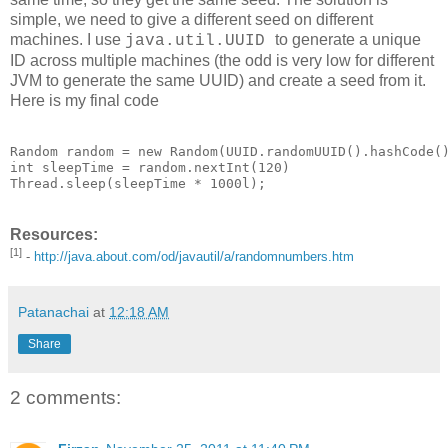
simple, we need to give a different seed on different
machines. I use
to generate a unique
java.util.UUID
ID across multiple machines (the odd is very low for different
JVM to generate the same UUID) and create a seed from it.
Here is my final code
Random random = new Random(UUID.randomUUID().hashCode()
int sleepTime = random.nextInt(120)

Thread.sleep(sleepTime * 1000l);
Resources:
[1]
-
http://java.about.com/od/javautil/a/randomnumbers.htm
Patanachai
at
12:18 AM
Share
2 comments: