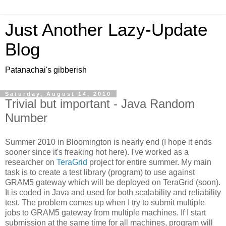
Just Another Lazy-Update
Blog
Patanachai's gibberish
Saturday, August 14, 2010
Trivial but important - Java Random
Number
Summer 2010 in Bloomington is nearly end (I hope it ends
sooner since it's freaking hot here). I've worked as a
researcher on
TeraGrid
project for entire summer. My main
task is to create a test library (program) to use against
GRAM5 gateway which will be deployed on TeraGrid (soon).
It is coded in Java and used for both scalability and reliability
test. The problem comes up when I try to submit multiple
jobs to GRAM5 gateway from multiple machines. If I start
submission at the same time for all machines, program will