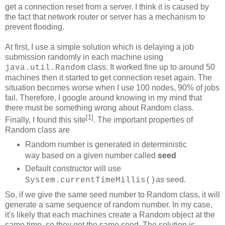
get a connection reset from a server. I think it is caused by
the fact that network router or server has a mechanism to
prevent flooding.
At first, I use a simple solution which is delaying a job
submission randomly in each machine using
class. It worked fine up to around 50
java.util.Random
machines then it started to get connection reset again. The
situation becomes worse when I use 100 nodes, 90% of jobs
fail. Therefore, I google around knowing in my mind that
there must be something wrong about Random class.
[1]
Finally, I found this site
. The important properties of
Random class are
Random number is generated in deterministic
way based on a given number called
seed
Default constructor will use
as seed.
System.currentTimeMillis()
So, if we give the same seed number to Random class, it will
generate a same sequence of random number. In my case,
it's likely that each machines create a Random object at the
same time, so they get the same seed. The solution is