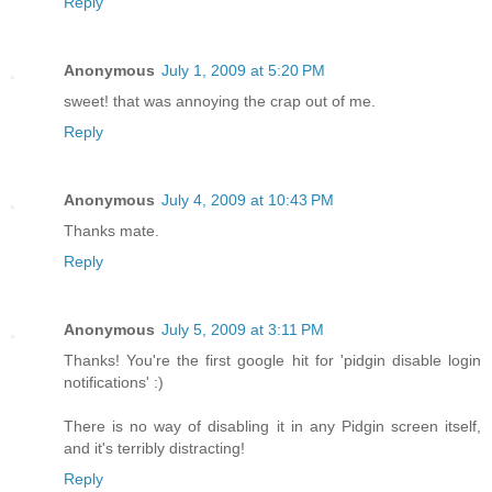
Reply
Anonymous
July 1, 2009 at 5:20 PM
sweet! that was annoying the crap out of me.
Reply
Anonymous
July 4, 2009 at 10:43 PM
Thanks mate.
Reply
Anonymous
July 5, 2009 at 3:11 PM
Thanks! You're the first google hit for 'pidgin disable login
notifications' :)
There is no way of disabling it in any Pidgin screen itself,
and it's terribly distracting!
Reply