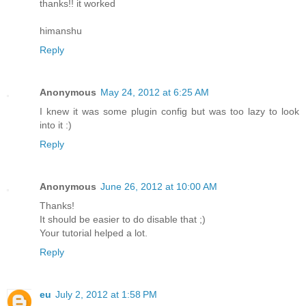
thanks!! it worked
himanshu
Reply
Anonymous
May 24, 2012 at 6:25 AM
I knew it was some plugin config but was too lazy to look
into it :)
Reply
Anonymous
June 26, 2012 at 10:00 AM
Thanks!
It should be easier to do disable that ;)
Your tutorial helped a lot.
Reply
eu
July 2, 2012 at 1:58 PM