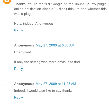
Thanks! You're the first Google hit for "ubuntu jaunty pidgin
online notification disable." I didn't think to see whether this
was a plugin.
Nuts, indeed, Anonymous.
Reply
Anonymous
May 27, 2009 at 6:08 AM
Champion!
If only the setting was more obvious to find...
Reply
Anonymous
May 27, 2009 at 11:28 AM
Indeed, I would also like to say thanks!
Reply