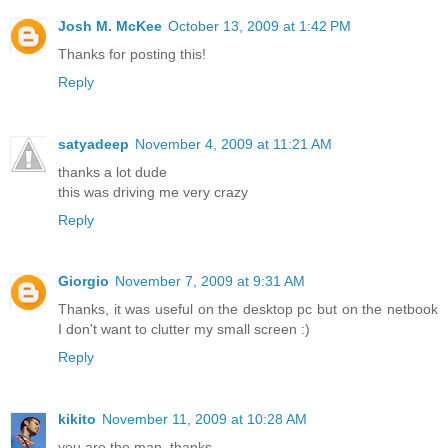
Josh M. McKee
October 13, 2009 at 1:42 PM
Thanks for posting this!
Reply
satyadeep
November 4, 2009 at 11:21 AM
thanks a lot dude
this was driving me very crazy
Reply
Giorgio
November 7, 2009 at 9:31 AM
Thanks, it was useful on the desktop pc but on the netbook
I don't want to clutter my small screen :)
Reply
kikito
November 11, 2009 at 10:28 AM
you are the man. thanks.