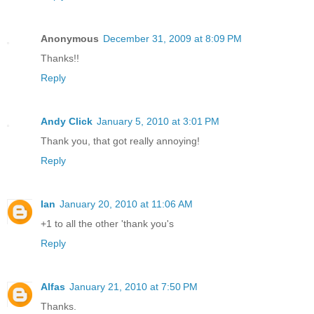
Anonymous
December 31, 2009 at 8:09 PM
Thanks!!
Reply
Andy Click
January 5, 2010 at 3:01 PM
Thank you, that got really annoying!
Reply
Ian
January 20, 2010 at 11:06 AM
+1 to all the other 'thank you's
Reply
Alfas
January 21, 2010 at 7:50 PM
Thanks.