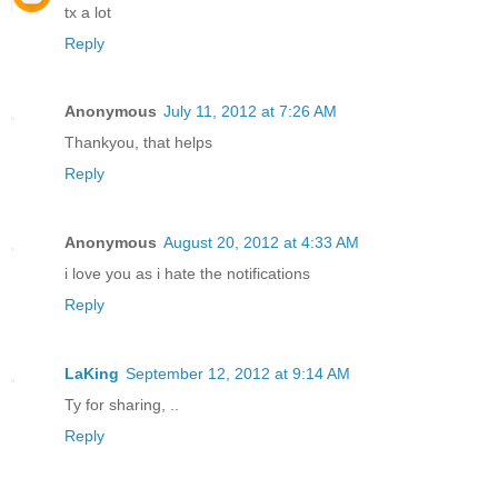
tx a lot
Reply
Anonymous
July 11, 2012 at 7:26 AM
Thankyou, that helps
Reply
Anonymous
August 20, 2012 at 4:33 AM
i love you as i hate the notifications
Reply
LaKing
September 12, 2012 at 9:14 AM
Ty for sharing, ..
Reply