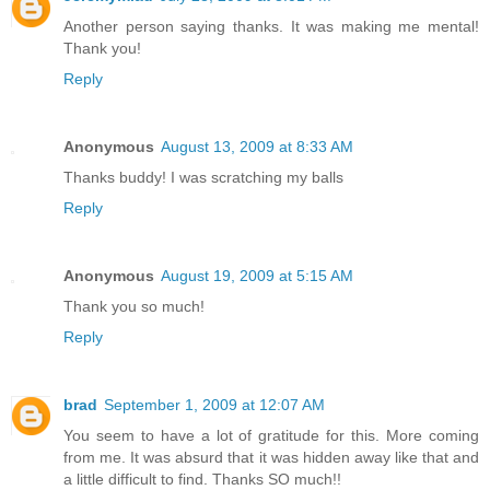
Another person saying thanks. It was making me mental!
Thank you!
Reply
Anonymous
August 13, 2009 at 8:33 AM
Thanks buddy! I was scratching my balls
Reply
Anonymous
August 19, 2009 at 5:15 AM
Thank you so much!
Reply
brad
September 1, 2009 at 12:07 AM
You seem to have a lot of gratitude for this. More coming
from me. It was absurd that it was hidden away like that and
a little difficult to find. Thanks SO much!!