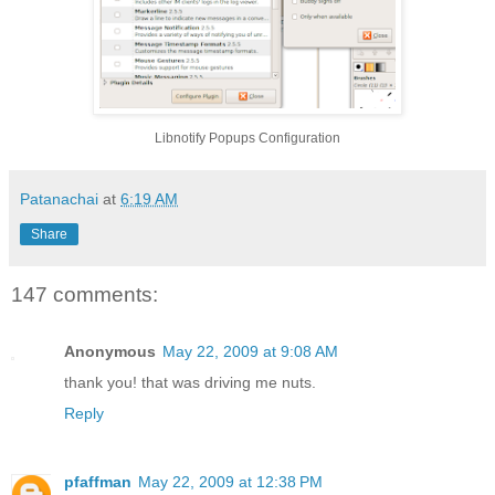
Libnotify Popups Configuration
Patanachai
at
6:19 AM
Share
147 comments:
Anonymous
May 22, 2009 at 9:08 AM
thank you! that was driving me nuts.
Reply
pfaffman
May 22, 2009 at 12:38 PM