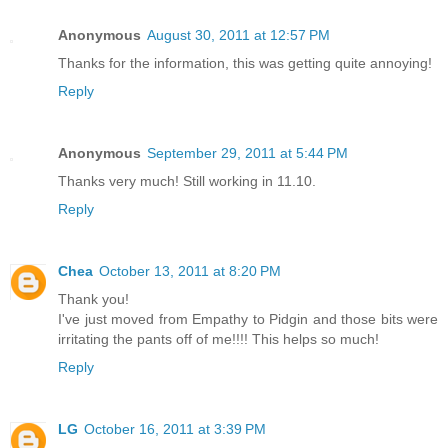
Anonymous
August 30, 2011 at 12:57 PM
Thanks for the information, this was getting quite annoying!
Reply
Anonymous
September 29, 2011 at 5:44 PM
Thanks very much! Still working in 11.10.
Reply
Chea
October 13, 2011 at 8:20 PM
Thank you!
I've just moved from Empathy to Pidgin and those bits were
irritating the pants off of me!!!! This helps so much!
Reply
LG
October 16, 2011 at 3:39 PM