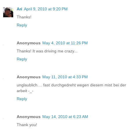
Ari
April 9, 2010 at 9:20 PM
Thanks!
Reply
Anonymous
May 4, 2010 at 11:26 PM
Thanks! It was driving me crazy...
Reply
Anonymous
May 11, 2010 at 4:33 PM
unglaublich.... fast durchgedreht wegen diesem mist bei der
arbeit -_-
Reply
Anonymous
May 14, 2010 at 6:23 AM
Thank you!