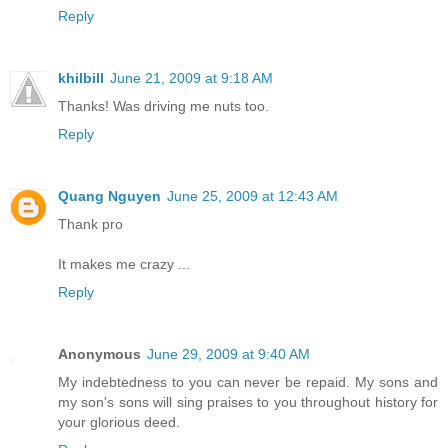
Reply
khilbill
June 21, 2009 at 9:18 AM
Thanks! Was driving me nuts too.
Reply
Quang Nguyen
June 25, 2009 at 12:43 AM
Thank pro
It makes me crazy ...
Reply
Anonymous
June 29, 2009 at 9:40 AM
My indebtedness to you can never be repaid. My sons and
my son's sons will sing praises to you throughout history for
your glorious deed.