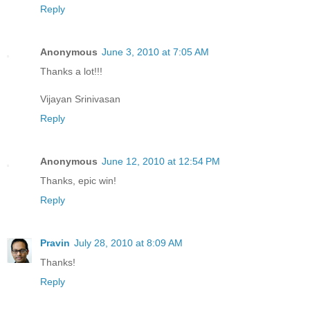
Reply
Anonymous
June 3, 2010 at 7:05 AM
Thanks a lot!!!
Vijayan Srinivasan
Reply
Anonymous
June 12, 2010 at 12:54 PM
Thanks, epic win!
Reply
Pravin
July 28, 2010 at 8:09 AM
Thanks!
Reply