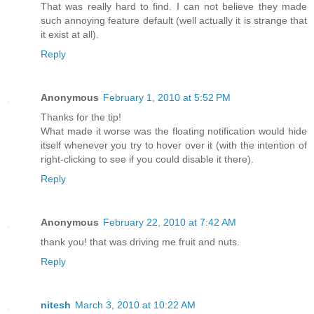
That was really hard to find. I can not believe they made
such annoying feature default (well actually it is strange that
it exist at all).
Reply
Anonymous
February 1, 2010 at 5:52 PM
Thanks for the tip!
What made it worse was the floating notification would hide
itself whenever you try to hover over it (with the intention of
right-clicking to see if you could disable it there).
Reply
Anonymous
February 22, 2010 at 7:42 AM
thank you! that was driving me fruit and nuts.
Reply
nitesh
March 3, 2010 at 10:22 AM