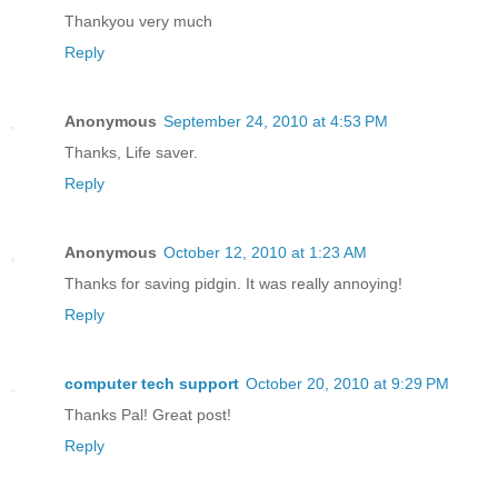
Thankyou very much
Reply
Anonymous
September 24, 2010 at 4:53 PM
Thanks, Life saver.
Reply
Anonymous
October 12, 2010 at 1:23 AM
Thanks for saving pidgin. It was really annoying!
Reply
computer tech support
October 20, 2010 at 9:29 PM
Thanks Pal! Great post!
Reply