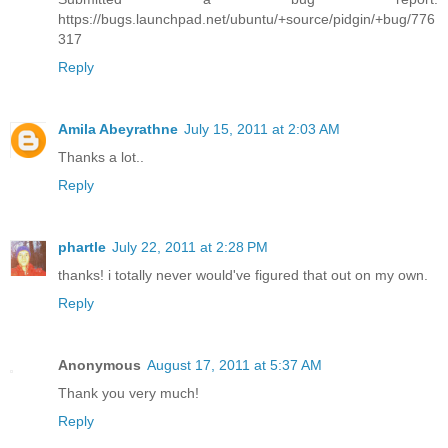
https://bugs.launchpad.net/ubuntu/+source/pidgin/+bug/776
317
Reply
Amila Abeyrathne
July 15, 2011 at 2:03 AM
Thanks a lot..
Reply
phartle
July 22, 2011 at 2:28 PM
thanks! i totally never would've figured that out on my own.
Reply
Anonymous
August 17, 2011 at 5:37 AM
Thank you very much!
Reply