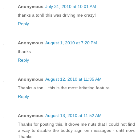
Anonymous
July 31, 2010 at 10:01 AM
thanks a ton!! this was driving me crazy!
Reply
Anonymous
August 1, 2010 at 7:20 PM
thanks
Reply
Anonymous
August 12, 2010 at 11:35 AM
Thanks a ton... this is the most irritating feature
Reply
Anonymous
August 13, 2010 at 11:52 AM
Thanks for posting this. It drove me nuts that I could not find
a way to disable the buddy sign on messages - until now.
Thanks!