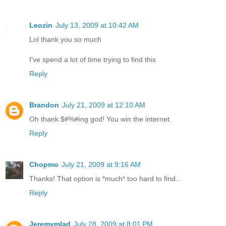
Leozin
July 13, 2009 at 10:42 AM
Lol thank you so much
I've spend a lot of time trying to find this
Reply
Brandon
July 21, 2009 at 12:10 AM
Oh thank $#%#ing god! You win the internet.
Reply
Chopmo
July 21, 2009 at 9:16 AM
Thanks! That option is *much* too hard to find...
Reply
Jeremymlad
July 28, 2009 at 8:01 PM