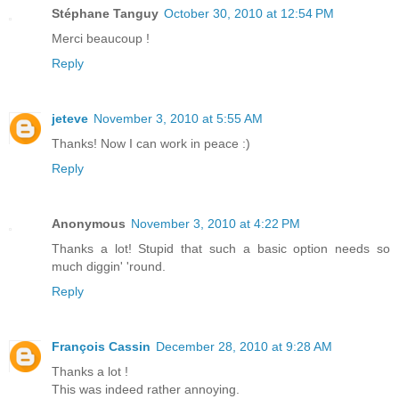
Stéphane Tanguy
October 30, 2010 at 12:54 PM
Merci beaucoup !
Reply
jeteve
November 3, 2010 at 5:55 AM
Thanks! Now I can work in peace :)
Reply
Anonymous
November 3, 2010 at 4:22 PM
Thanks a lot! Stupid that such a basic option needs so
much diggin' 'round.
Reply
François Cassin
December 28, 2010 at 9:28 AM
Thanks a lot !
This was indeed rather annoying.