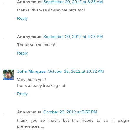
Anonymous
September 20, 2012 at 3:35 AM
thanks, this was driving me nuts too!
Reply
Anonymous
September 20, 2012 at 4:23 PM
Thank you so much!
Reply
John Marques
October 25, 2012 at 10:32 AM
Very thank you!
I was already freaking out.
Reply
Anonymous
October 26, 2012 at 5:56 PM
thank you so much, but this needs to be in pidgin
preferences....