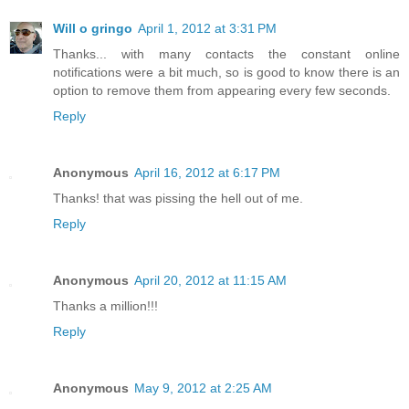
Will o gringo
April 1, 2012 at 3:31 PM
Thanks... with many contacts the constant online
notifications were a bit much, so is good to know there is an
option to remove them from appearing every few seconds.
Reply
Anonymous
April 16, 2012 at 6:17 PM
Thanks! that was pissing the hell out of me.
Reply
Anonymous
April 20, 2012 at 11:15 AM
Thanks a million!!!
Reply
Anonymous
May 9, 2012 at 2:25 AM