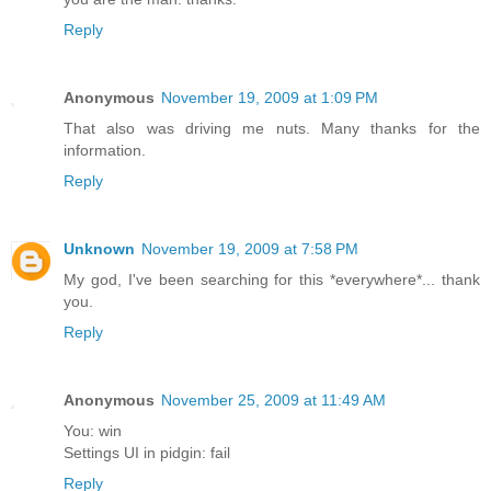
Reply
Anonymous
November 19, 2009 at 1:09 PM
That also was driving me nuts. Many thanks for the
information.
Reply
Unknown
November 19, 2009 at 7:58 PM
My god, I've been searching for this *everywhere*... thank
you.
Reply
Anonymous
November 25, 2009 at 11:49 AM
You: win
Settings UI in pidgin: fail
Reply