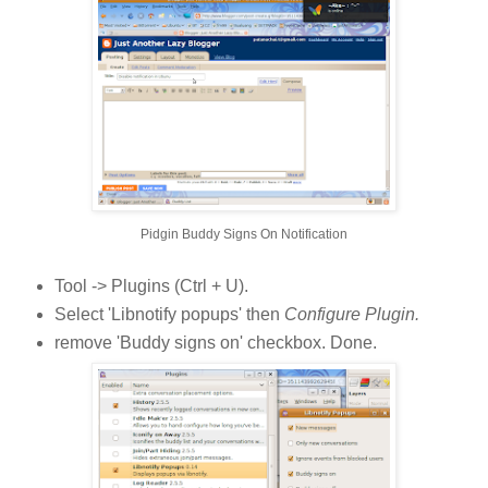
Pidgin Buddy Signs On Notification
Tool -> Plugins (Ctrl + U).
Select 'Libnotify popups' then
Configure Plugin.
remove 'Buddy signs on' checkbox. Done.