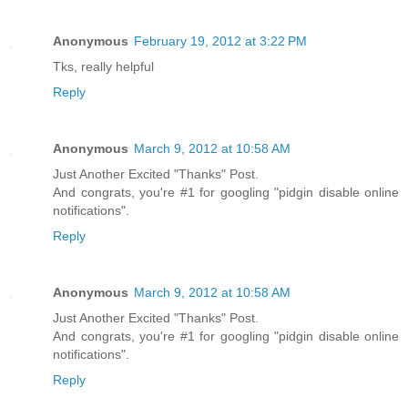
Anonymous
February 19, 2012 at 3:22 PM
Tks, really helpful
Reply
Anonymous
March 9, 2012 at 10:58 AM
Just Another Excited "Thanks" Post.
And congrats, you're #1 for googling "pidgin disable online
notifications".
Reply
Anonymous
March 9, 2012 at 10:58 AM
Just Another Excited "Thanks" Post.
And congrats, you're #1 for googling "pidgin disable online
notifications".
Reply