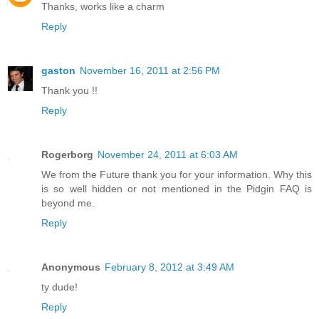
Thanks, works like a charm
Reply
gaston
November 16, 2011 at 2:56 PM
Thank you !!
Reply
Rogerborg
November 24, 2011 at 6:03 AM
We from the Future thank you for your information. Why this
is so well hidden or not mentioned in the Pidgin FAQ is
beyond me.
Reply
Anonymous
February 8, 2012 at 3:49 AM
ty dude!
Reply