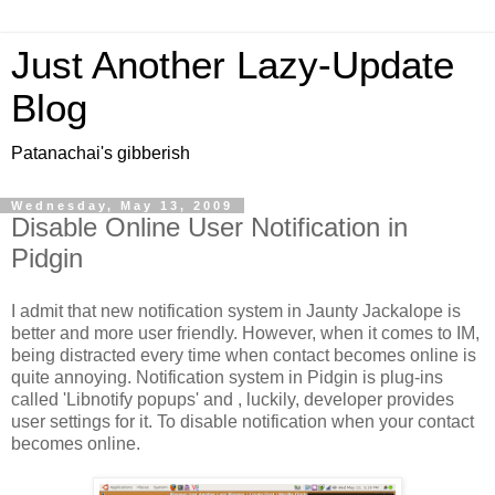
Just Another Lazy-Update
Blog
Patanachai's gibberish
Wednesday, May 13, 2009
Disable Online User Notification in
Pidgin
I admit that new notification system in Jaunty Jackalope is
better and more user friendly. However, when it comes to IM,
being distracted every time when contact becomes online is
quite annoying. Notification system in Pidgin is plug-ins
called 'Libnotify popups' and , luckily, developer provides
user settings for it. To disable notification when your contact
becomes online.