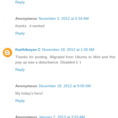
Reply
Anonymous
November 2, 2012 at 5:34 AM
thanks.. it worked
Reply
Karthikeyan C
November 18, 2012 at 1:05 AM
Thanks for posting. Migrated from Ubuntu to Mint and this
pop up was a disturbance. Disabled it :)
Reply
Anonymous
December 18, 2012 at 9:00 AM
My today's hero!
Reply
Anonymous
January 2, 2013 at 3:53 AM