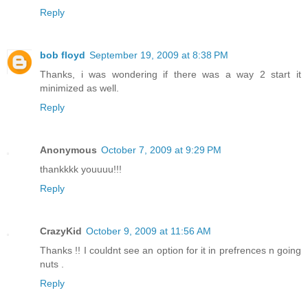
Reply
bob floyd
September 19, 2009 at 8:38 PM
Thanks, i was wondering if there was a way 2 start it
minimized as well.
Reply
Anonymous
October 7, 2009 at 9:29 PM
thankkkk youuuu!!!
Reply
CrazyKid
October 9, 2009 at 11:56 AM
Thanks !! I couldnt see an option for it in prefrences n going
nuts .
Reply