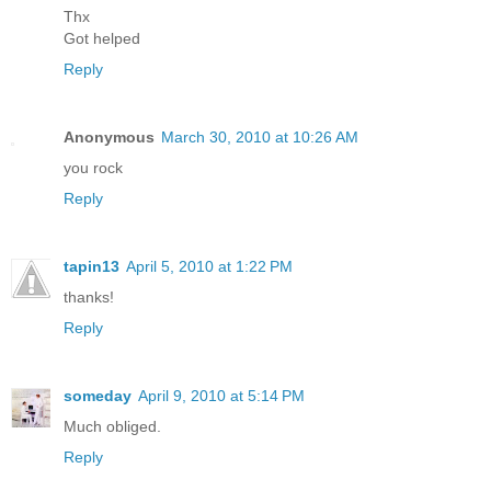
Thx
Got helped
Reply
Anonymous
March 30, 2010 at 10:26 AM
you rock
Reply
tapin13
April 5, 2010 at 1:22 PM
thanks!
Reply
someday
April 9, 2010 at 5:14 PM
Much obliged.
Reply