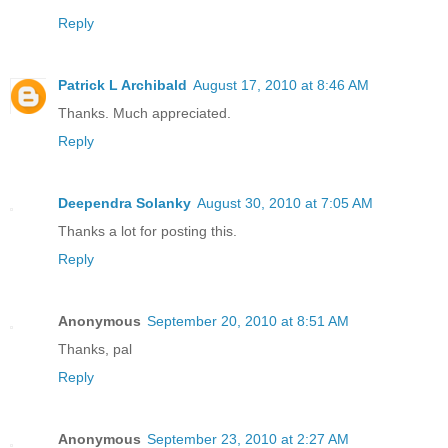
Reply
Patrick L Archibald
August 17, 2010 at 8:46 AM
Thanks. Much appreciated.
Reply
Deependra Solanky
August 30, 2010 at 7:05 AM
Thanks a lot for posting this.
Reply
Anonymous
September 20, 2010 at 8:51 AM
Thanks, pal
Reply
Anonymous
September 23, 2010 at 2:27 AM