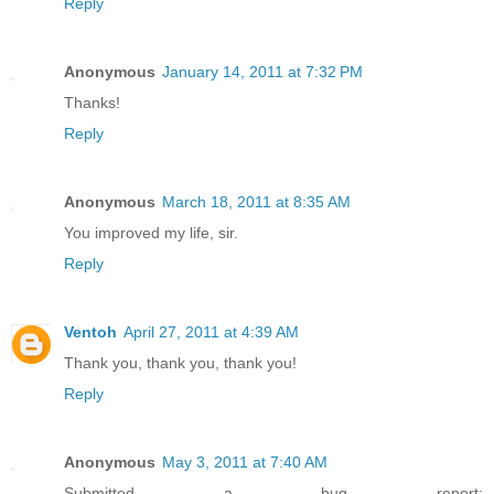
Reply
Anonymous
January 14, 2011 at 7:32 PM
Thanks!
Reply
Anonymous
March 18, 2011 at 8:35 AM
You improved my life, sir.
Reply
Ventoh
April 27, 2011 at 4:39 AM
Thank you, thank you, thank you!
Reply
Anonymous
May 3, 2011 at 7:40 AM
Submitted a bug report: