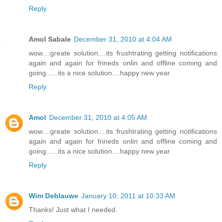
Reply
Amol Sabale
December 31, 2010 at 4:04 AM
wow....greate solution....its frushtrating getting notifications
again and again for frineds onlin and offline coming and
going......its a nice solution....happy new year
Reply
Amol
December 31, 2010 at 4:05 AM
wow....greate solution....its frushtrating getting notifications
again and again for frineds onlin and offline coming and
going......its a nice solution....happy new year
Reply
Wim Deblauwe
January 10, 2011 at 10:33 AM
Thanks! Just what I needed.