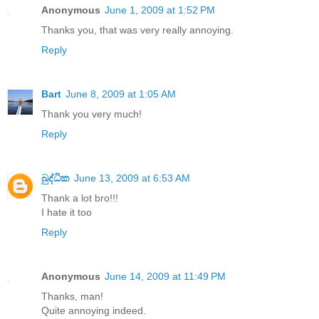
Anonymous
June 1, 2009 at 1:52 PM
Thanks you, that was very really annoying.
Reply
Bart
June 8, 2009 at 1:05 AM
Thank you very much!
Reply
බුද්ධික
June 13, 2009 at 6:53 AM
Thank a lot bro!!!
I hate it too
Reply
Anonymous
June 14, 2009 at 11:49 PM
Thanks, man!
Quite annoying indeed.