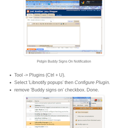
Pidgin Buddy Signs On Notification
Tool -> Plugins (Ctrl + U).
Select 'Libnotify popups' then
Configure Plugin.
remove 'Buddy signs on' checkbox. Done.