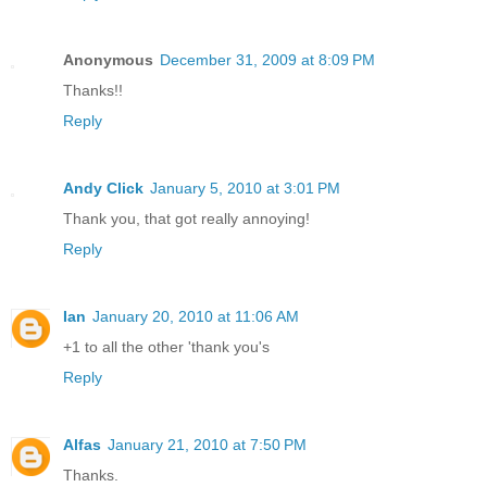
Anonymous
December 31, 2009 at 8:09 PM
Thanks!!
Reply
Andy Click
January 5, 2010 at 3:01 PM
Thank you, that got really annoying!
Reply
Ian
January 20, 2010 at 11:06 AM
+1 to all the other 'thank you's
Reply
Alfas
January 21, 2010 at 7:50 PM
Thanks.