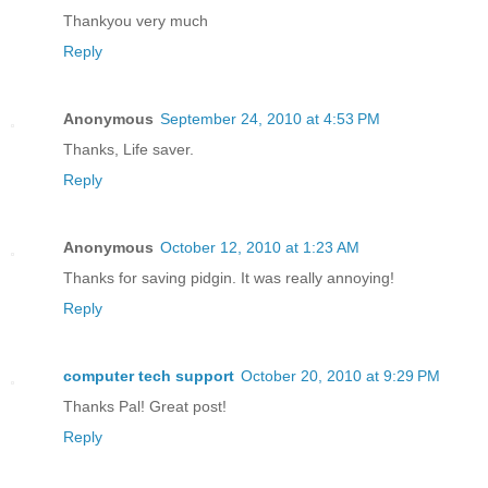
Thankyou very much
Reply
Anonymous
September 24, 2010 at 4:53 PM
Thanks, Life saver.
Reply
Anonymous
October 12, 2010 at 1:23 AM
Thanks for saving pidgin. It was really annoying!
Reply
computer tech support
October 20, 2010 at 9:29 PM
Thanks Pal! Great post!
Reply