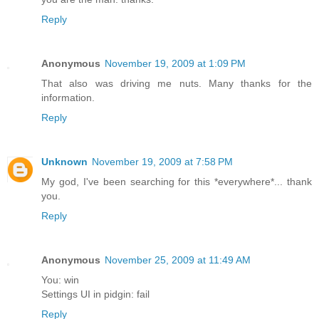
Reply
Anonymous
November 19, 2009 at 1:09 PM
That also was driving me nuts. Many thanks for the
information.
Reply
Unknown
November 19, 2009 at 7:58 PM
My god, I've been searching for this *everywhere*... thank
you.
Reply
Anonymous
November 25, 2009 at 11:49 AM
You: win
Settings UI in pidgin: fail
Reply