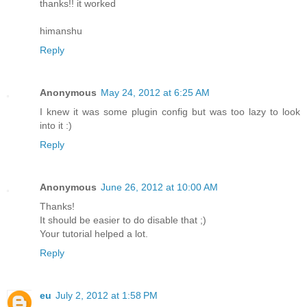
thanks!! it worked
himanshu
Reply
Anonymous
May 24, 2012 at 6:25 AM
I knew it was some plugin config but was too lazy to look
into it :)
Reply
Anonymous
June 26, 2012 at 10:00 AM
Thanks!
It should be easier to do disable that ;)
Your tutorial helped a lot.
Reply
eu
July 2, 2012 at 1:58 PM