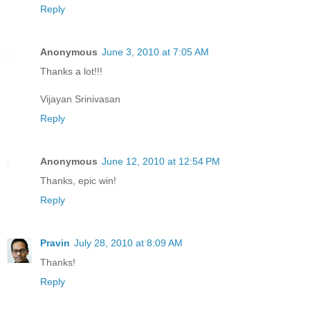
Reply
Anonymous
June 3, 2010 at 7:05 AM
Thanks a lot!!!
Vijayan Srinivasan
Reply
Anonymous
June 12, 2010 at 12:54 PM
Thanks, epic win!
Reply
Pravin
July 28, 2010 at 8:09 AM
Thanks!
Reply