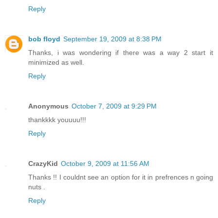
Reply
bob floyd
September 19, 2009 at 8:38 PM
Thanks, i was wondering if there was a way 2 start it
minimized as well.
Reply
Anonymous
October 7, 2009 at 9:29 PM
thankkkk youuuu!!!
Reply
CrazyKid
October 9, 2009 at 11:56 AM
Thanks !! I couldnt see an option for it in prefrences n going
nuts .
Reply