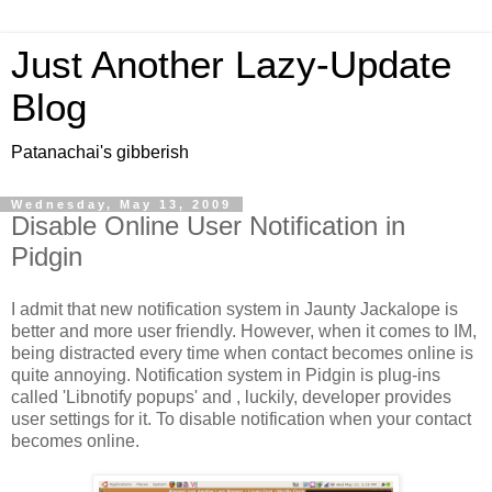
Just Another Lazy-Update
Blog
Patanachai's gibberish
Wednesday, May 13, 2009
Disable Online User Notification in
Pidgin
I admit that new notification system in Jaunty Jackalope is
better and more user friendly. However, when it comes to IM,
being distracted every time when contact becomes online is
quite annoying. Notification system in Pidgin is plug-ins
called 'Libnotify popups' and , luckily, developer provides
user settings for it. To disable notification when your contact
becomes online.