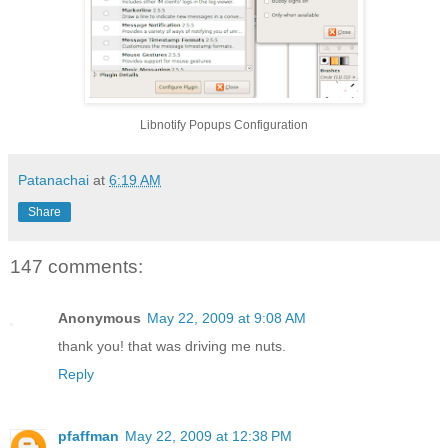
Libnotify Popups Configuration
Patanachai
at
6:19 AM
Share
147 comments:
Anonymous
May 22, 2009 at 9:08 AM
thank you! that was driving me nuts.
Reply
pfaffman
May 22, 2009 at 12:38 PM