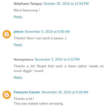
Stéphane Tanguy
October 30, 2010 at 12:54 PM
Merci beaucoup !
Reply
jeteve
November 3, 2010 at 5:55 AM
Thanks! Now I can work in peace :)
Reply
Anonymous
November 3, 2010 at 4:22 PM
Thanks a lot! Stupid that such a basic option needs so
much diggin' 'round.
Reply
François Cassin
December 28, 2010 at 9:28 AM
Thanks a lot !
This was indeed rather annoying.