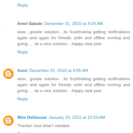
Reply
Amol Sabale
December 31, 2010 at 4:04 AM
wow....greate solution....its frushtrating getting notifications
again and again for frineds onlin and offline coming and
going......its a nice solution....happy new year
Reply
Amol
December 31, 2010 at 4:05 AM
wow....greate solution....its frushtrating getting notifications
again and again for frineds onlin and offline coming and
going......its a nice solution....happy new year
Reply
Wim Deblauwe
January 10, 2011 at 10:33 AM
Thanks! Just what I needed.