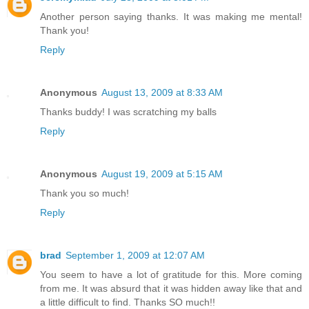
Another person saying thanks. It was making me mental!
Thank you!
Reply
Anonymous
August 13, 2009 at 8:33 AM
Thanks buddy! I was scratching my balls
Reply
Anonymous
August 19, 2009 at 5:15 AM
Thank you so much!
Reply
brad
September 1, 2009 at 12:07 AM
You seem to have a lot of gratitude for this. More coming
from me. It was absurd that it was hidden away like that and
a little difficult to find. Thanks SO much!!