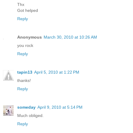
Thx
Got helped
Reply
Anonymous
March 30, 2010 at 10:26 AM
you rock
Reply
tapin13
April 5, 2010 at 1:22 PM
thanks!
Reply
someday
April 9, 2010 at 5:14 PM
Much obliged.
Reply