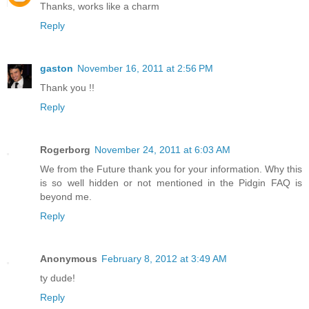
Thanks, works like a charm
Reply
gaston
November 16, 2011 at 2:56 PM
Thank you !!
Reply
Rogerborg
November 24, 2011 at 6:03 AM
We from the Future thank you for your information. Why this
is so well hidden or not mentioned in the Pidgin FAQ is
beyond me.
Reply
Anonymous
February 8, 2012 at 3:49 AM
ty dude!
Reply