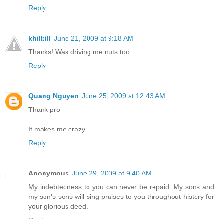
Reply
khilbill
June 21, 2009 at 9:18 AM
Thanks! Was driving me nuts too.
Reply
Quang Nguyen
June 25, 2009 at 12:43 AM
Thank pro
It makes me crazy ...
Reply
Anonymous
June 29, 2009 at 9:40 AM
My indebtedness to you can never be repaid. My sons and
my son's sons will sing praises to you throughout history for
your glorious deed.