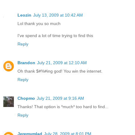
Leozin
July 13, 2009 at 10:42 AM
Lol thank you so much
I've spend a lot of time trying to find this
Reply
Brandon
July 21, 2009 at 12:10 AM
Oh thank $#%#ing god! You win the internet.
Reply
Chopmo
July 21, 2009 at 9:16 AM
Thanks! That option is *much* too hard to find...
Reply
Jeremymlad
July 28, 2009 at 8:01 PM