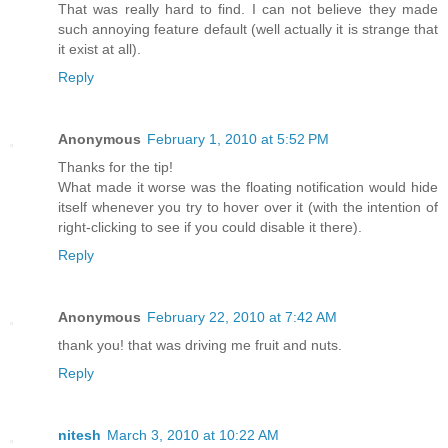
That was really hard to find. I can not believe they made
such annoying feature default (well actually it is strange that
it exist at all).
Reply
Anonymous
February 1, 2010 at 5:52 PM
Thanks for the tip!
What made it worse was the floating notification would hide
itself whenever you try to hover over it (with the intention of
right-clicking to see if you could disable it there).
Reply
Anonymous
February 22, 2010 at 7:42 AM
thank you! that was driving me fruit and nuts.
Reply
nitesh
March 3, 2010 at 10:22 AM