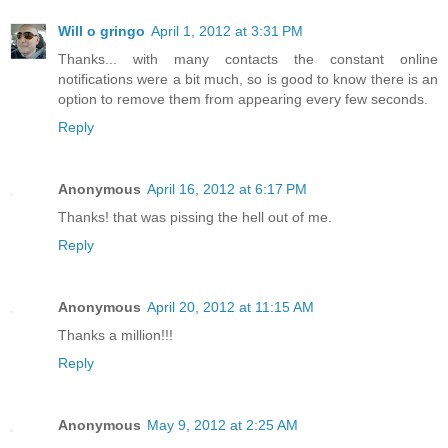
Will o gringo
April 1, 2012 at 3:31 PM
Thanks... with many contacts the constant online
notifications were a bit much, so is good to know there is an
option to remove them from appearing every few seconds.
Reply
Anonymous
April 16, 2012 at 6:17 PM
Thanks! that was pissing the hell out of me.
Reply
Anonymous
April 20, 2012 at 11:15 AM
Thanks a million!!!
Reply
Anonymous
May 9, 2012 at 2:25 AM