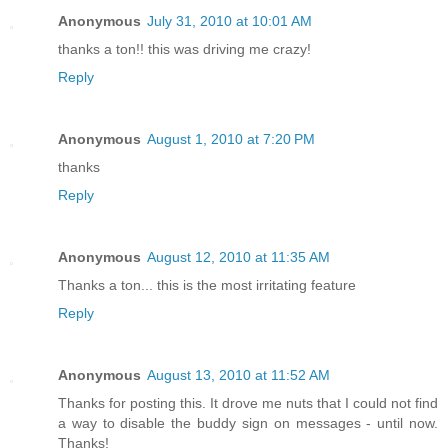
Anonymous
July 31, 2010 at 10:01 AM
thanks a ton!! this was driving me crazy!
Reply
Anonymous
August 1, 2010 at 7:20 PM
thanks
Reply
Anonymous
August 12, 2010 at 11:35 AM
Thanks a ton... this is the most irritating feature
Reply
Anonymous
August 13, 2010 at 11:52 AM
Thanks for posting this. It drove me nuts that I could not find
a way to disable the buddy sign on messages - until now.
Thanks!