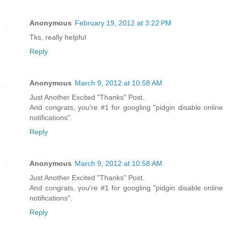
Anonymous
February 19, 2012 at 3:22 PM
Tks, really helpful
Reply
Anonymous
March 9, 2012 at 10:58 AM
Just Another Excited "Thanks" Post.
And congrats, you're #1 for googling "pidgin disable online
notifications".
Reply
Anonymous
March 9, 2012 at 10:58 AM
Just Another Excited "Thanks" Post.
And congrats, you're #1 for googling "pidgin disable online
notifications".
Reply