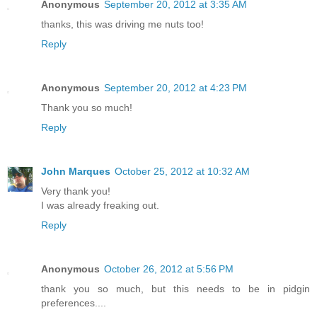
Anonymous
September 20, 2012 at 3:35 AM
thanks, this was driving me nuts too!
Reply
Anonymous
September 20, 2012 at 4:23 PM
Thank you so much!
Reply
John Marques
October 25, 2012 at 10:32 AM
Very thank you!
I was already freaking out.
Reply
Anonymous
October 26, 2012 at 5:56 PM
thank you so much, but this needs to be in pidgin
preferences....