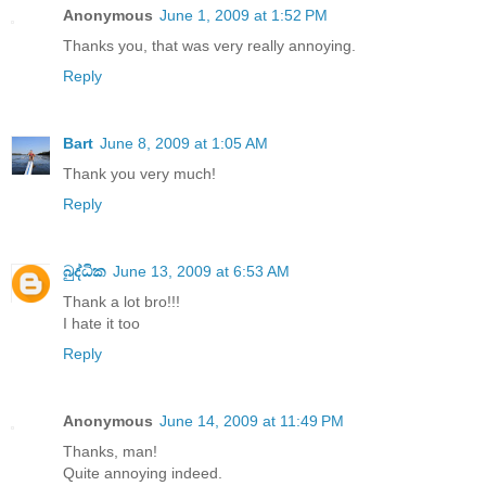
Anonymous
June 1, 2009 at 1:52 PM
Thanks you, that was very really annoying.
Reply
Bart
June 8, 2009 at 1:05 AM
Thank you very much!
Reply
බුද්ධික
June 13, 2009 at 6:53 AM
Thank a lot bro!!!
I hate it too
Reply
Anonymous
June 14, 2009 at 11:49 PM
Thanks, man!
Quite annoying indeed.