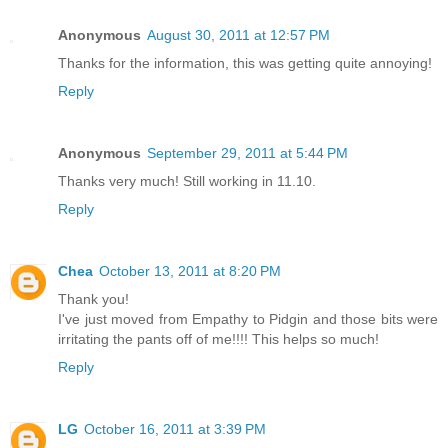
Anonymous
August 30, 2011 at 12:57 PM
Thanks for the information, this was getting quite annoying!
Reply
Anonymous
September 29, 2011 at 5:44 PM
Thanks very much! Still working in 11.10.
Reply
Chea
October 13, 2011 at 8:20 PM
Thank you!
I've just moved from Empathy to Pidgin and those bits were
irritating the pants off of me!!!! This helps so much!
Reply
LG
October 16, 2011 at 3:39 PM