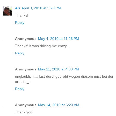
Ari
April 9, 2010 at 9:20 PM
Thanks!
Reply
Anonymous
May 4, 2010 at 11:26 PM
Thanks! It was driving me crazy...
Reply
Anonymous
May 11, 2010 at 4:33 PM
unglaublich.... fast durchgedreht wegen diesem mist bei der
arbeit -_-
Reply
Anonymous
May 14, 2010 at 6:23 AM
Thank you!