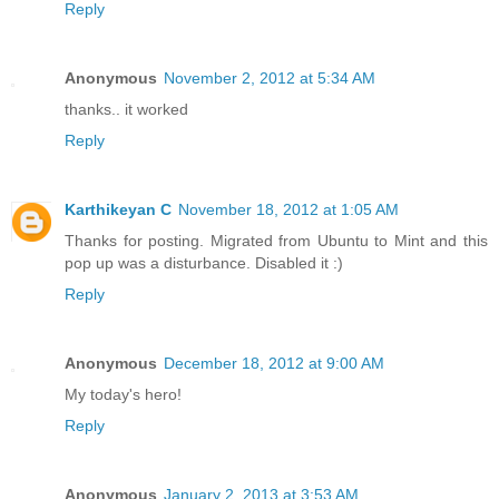
Reply
Anonymous
November 2, 2012 at 5:34 AM
thanks.. it worked
Reply
Karthikeyan C
November 18, 2012 at 1:05 AM
Thanks for posting. Migrated from Ubuntu to Mint and this
pop up was a disturbance. Disabled it :)
Reply
Anonymous
December 18, 2012 at 9:00 AM
My today's hero!
Reply
Anonymous
January 2, 2013 at 3:53 AM