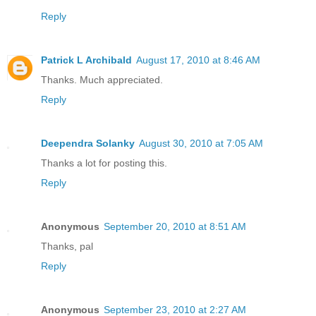
Reply
Patrick L Archibald
August 17, 2010 at 8:46 AM
Thanks. Much appreciated.
Reply
Deependra Solanky
August 30, 2010 at 7:05 AM
Thanks a lot for posting this.
Reply
Anonymous
September 20, 2010 at 8:51 AM
Thanks, pal
Reply
Anonymous
September 23, 2010 at 2:27 AM