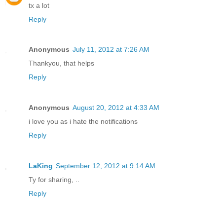
tx a lot
Reply
Anonymous
July 11, 2012 at 7:26 AM
Thankyou, that helps
Reply
Anonymous
August 20, 2012 at 4:33 AM
i love you as i hate the notifications
Reply
LaKing
September 12, 2012 at 9:14 AM
Ty for sharing, ..
Reply