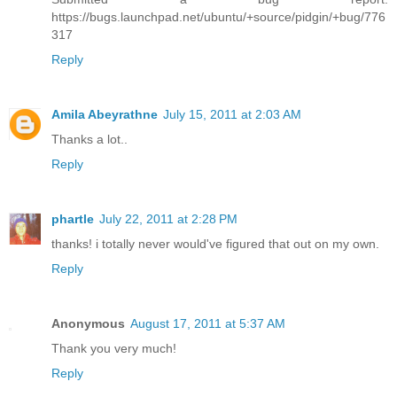
https://bugs.launchpad.net/ubuntu/+source/pidgin/+bug/776
317
Reply
Amila Abeyrathne
July 15, 2011 at 2:03 AM
Thanks a lot..
Reply
phartle
July 22, 2011 at 2:28 PM
thanks! i totally never would've figured that out on my own.
Reply
Anonymous
August 17, 2011 at 5:37 AM
Thank you very much!
Reply