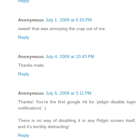
Reply
Anonymous
July 1, 2009 at 5:20 PM
sweet! that was annoying the crap out of me.
Reply
Anonymous
July 4, 2009 at 10:43 PM
Thanks mate.
Reply
Anonymous
July 5, 2009 at 3:11 PM
Thanks! You're the first google hit for 'pidgin disable login
notifications' :)
There is no way of disabling it in any Pidgin screen itself,
and it's terribly distracting!
Reply