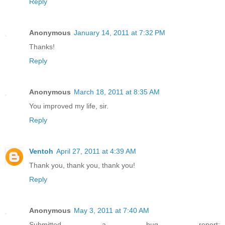
Reply
Anonymous
January 14, 2011 at 7:32 PM
Thanks!
Reply
Anonymous
March 18, 2011 at 8:35 AM
You improved my life, sir.
Reply
Ventoh
April 27, 2011 at 4:39 AM
Thank you, thank you, thank you!
Reply
Anonymous
May 3, 2011 at 7:40 AM
Submitted a bug report: