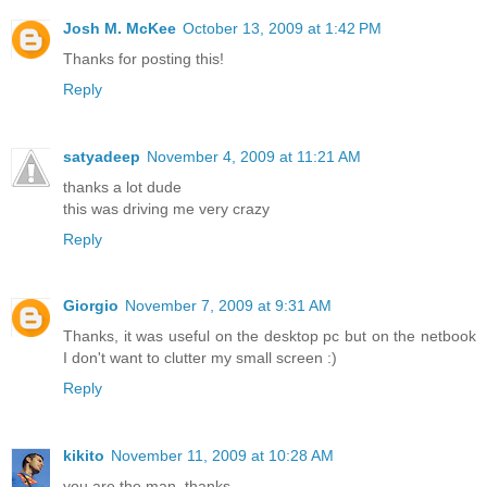
Josh M. McKee
October 13, 2009 at 1:42 PM
Thanks for posting this!
Reply
satyadeep
November 4, 2009 at 11:21 AM
thanks a lot dude
this was driving me very crazy
Reply
Giorgio
November 7, 2009 at 9:31 AM
Thanks, it was useful on the desktop pc but on the netbook
I don't want to clutter my small screen :)
Reply
kikito
November 11, 2009 at 10:28 AM
you are the man. thanks.