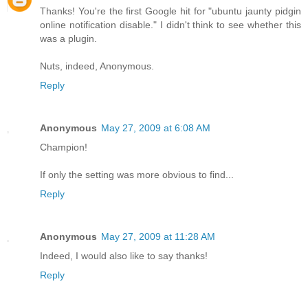
Thanks! You're the first Google hit for "ubuntu jaunty pidgin
online notification disable." I didn't think to see whether this
was a plugin.
Nuts, indeed, Anonymous.
Reply
Anonymous
May 27, 2009 at 6:08 AM
Champion!
If only the setting was more obvious to find...
Reply
Anonymous
May 27, 2009 at 11:28 AM
Indeed, I would also like to say thanks!
Reply