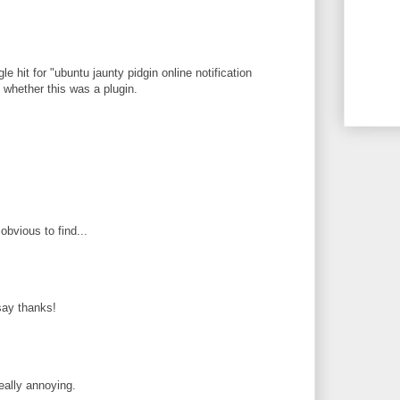
le hit for "ubuntu jaunty pidgin online notification
ee whether this was a plugin.
obvious to find...
 say thanks!
eally annoying.