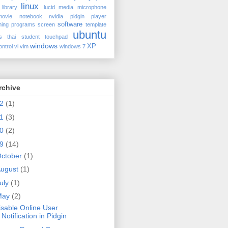
linux
library
lucid
media
microphone
movie
notebook
nvidia
pidgin
player
software
ing
programs
screen
template
ubuntu
s
thai student
touchpad
windows
XP
ontrol
vi
vim
windows 7
rchive
12
(1)
11
(3)
10
(2)
09
(14)
ctober
(1)
ugust
(1)
uly
(1)
May
(2)
isable Online User
Notification in Pidgin