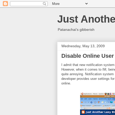
Just Anothe
Patanachai's gibberish
Wednesday, May 13, 2009
Disable Online User 
I admit that new notification system
However, when it comes to IM, bein
quite annoying. Notification system in
developer provides user settings for
online.