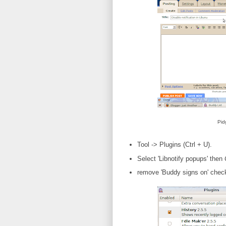
Pid
Tool -> Plugins (Ctrl + U).
Select 'Libnotify popups' then
remove 'Buddy signs on' chec