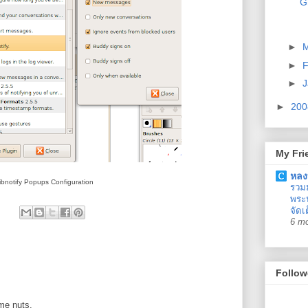
G
►
►
F
►
J
►
20
My Fri
หลง
ibnotify Popups Configuration
รวม
พระน
จัดเ
6 m
Follow
 me nuts.