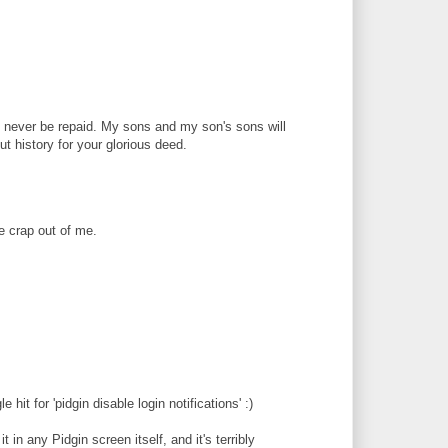
 never be repaid. My sons and my son's sons will
ut history for your glorious deed.
e crap out of me.
 hit for 'pidgin disable login notifications' :)
t in any Pidgin screen itself, and it's terribly