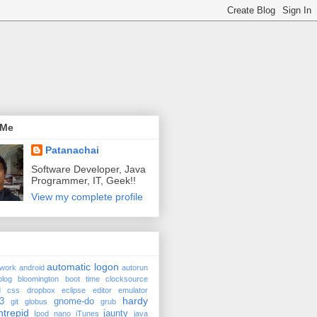
 Me
Patanachai
Software Developer, Java
Programmer, IT, Geek!!
View my complete profile
automatic logon
twork
android
autorun
blog
bloomington
boot time
clocksource
d
css
dropbox
eclipse
editor
emulator
hardy
3
gnome-do
git
globus
grub
ntrepid
jaunty
Ipod nano
iTunes
java