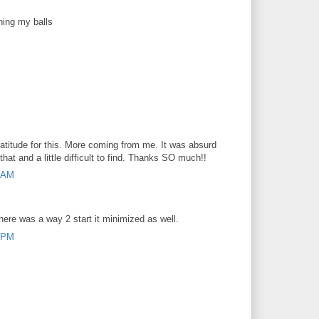
hing my balls
atitude for this. More coming from me. It was absurd
that and a little difficult to find. Thanks SO much!!
7 AM
here was a way 2 start it minimized as well.
8 PM