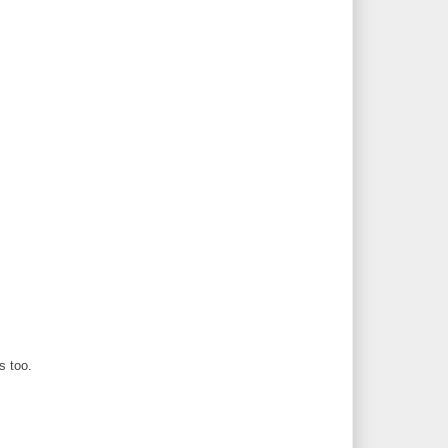
s too.