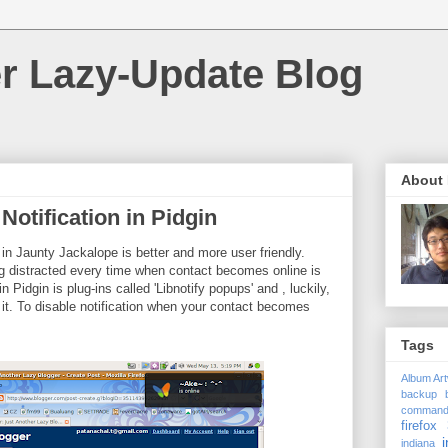
r Lazy-Update Blog
About
Notification in Pidgin
 in Jaunty Jackalope is better and more user friendly.
g distracted every time when contact becomes online is
 Pidgin is plug-ins called 'Libnotify popups' and , luckily,
 it. To disable notification when your contact becomes
Tags
Album Ar
backup
comman
firefox 
i
indiana