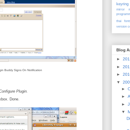
keyring
mirror
programm
thai font
version c
Blog A
►
20
►
20
gin Buddy Signs On Notification
►
20
▼
20
►
O
Configure Plugin.
►
A
kbox. Done.
►
J
▼
D