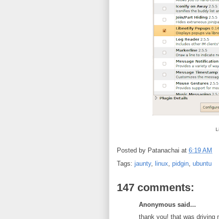
L
Posted by
Patanachai
at
6:19 AM
Tags:
jaunty
,
linux
,
pidgin
,
ubuntu
147 comments:
Anonymous said...
thank you! that was driving