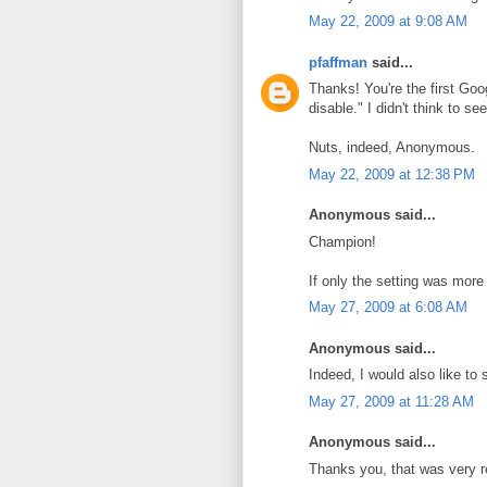
May 22, 2009 at 9:08 AM
pfaffman
said...
Thanks! You're the first Goog
disable." I didn't think to s
Nuts, indeed, Anonymous.
May 22, 2009 at 12:38 PM
Anonymous said...
Champion!
If only the setting was more 
May 27, 2009 at 6:08 AM
Anonymous said...
Indeed, I would also like to
May 27, 2009 at 11:28 AM
Anonymous said...
Thanks you, that was very r