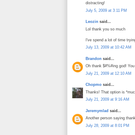
distracting!
July 5, 2009 at 3:11 PM
Leozin
said...
Lol thank you so much
I've spend a lot of time tryin
July 13, 2009 at 10:42 AM
Brandon
said...
Oh thank $#%#ing god! You w
July 21, 2009 at 12:10 AM
Chopmo
said...
Thanks! That option is *much
July 21, 2009 at 9:16 AM
Jeremymlad
said...
Another person saying than
July 28, 2009 at 8:01 PM