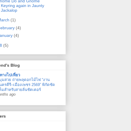
nome Do and Gnome
Keyring again in Jaunty
Jackalop
March
(1)
ebruary
(4)
anuary
(4)
08
(5)
end's Blog
ทางไปเที่ยว
มุมสวย ถ่ายพลุดอกไม้ไฟ “งาน
ครคีรี–เมืองเพชร 2569” พิกัดชัด
ต็มสำหรับสายลั่นชัตเตอร์
onths ago
ers