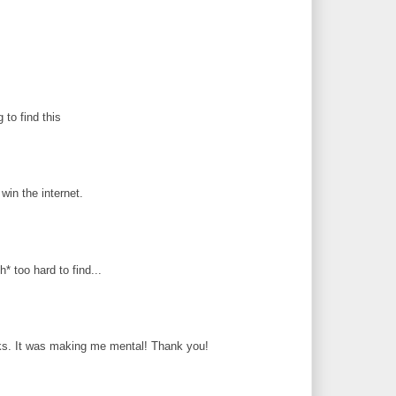
g to find this
in the internet.
* too hard to find...
ks. It was making me mental! Thank you!