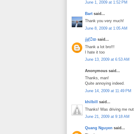
June 1, 2009 at 1:52 PM
Bart
said...
Thank you very much!
June 8, 2009 at 1:05 AM
බුද්ධික
said...
Thank a lot bro!!!
I hate it too
June 13, 2009 at 6:53 AM
Anonymous said...
Thanks, man!
Quite annoying indeed.
June 14, 2009 at 11:49 PM
khilbill
said...
Thanks! Was driving me nut
June 21, 2009 at 9:18 AM
Quang Nguyen
said...