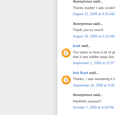
Anonymous said...
Thanks buddy! I was scratc
August 13, 2009 at 8:33 AM
Anonymous said...
Thank you so much!
August 19, 2009 at 5:15 AM
brad
said...
You seem to have a lot of gr
that it was hidden away like 
September 1, 2009 at 12:0
bob floyd
said...
Thanks, i was wondering if t
September 19, 2009 at 8:3
Anonymous said...
thankkkk youuuu!!!
October 7, 2009 at 9:29 PM