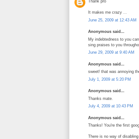
Thank pro
It makes me crazy ...
June 25, 2009 at 12:43 AM
Anonymous said...
My indebtedness to you can
sing praises to you througho
June 29, 2009 at 9:40 AM
Anonymous said...
sweet! that was annoying th
July 1, 2009 at 5:20 PM
Anonymous said...
Thanks mate.
July 4, 2009 at 10:43 PM
Anonymous said...
Thanks! You're the first google
There is no way of disabling i