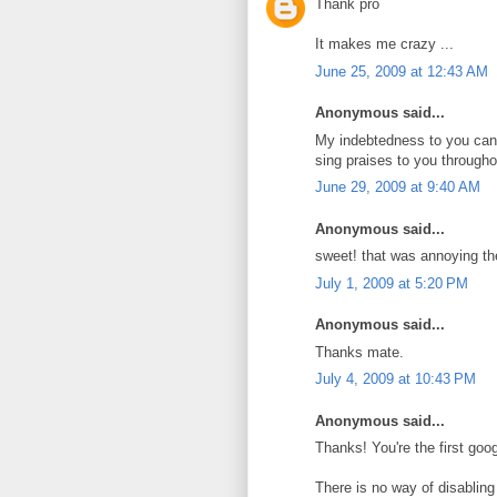
Thank pro
It makes me crazy ...
June 25, 2009 at 12:43 AM
Anonymous said...
My indebtedness to you can
sing praises to you througho
June 29, 2009 at 9:40 AM
Anonymous said...
sweet! that was annoying th
July 1, 2009 at 5:20 PM
Anonymous said...
Thanks mate.
July 4, 2009 at 10:43 PM
Anonymous said...
Thanks! You're the first google
There is no way of disabling i