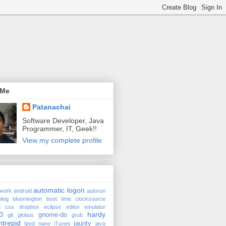
 Me
Patanachai
Software Developer, Java
Programmer, IT, Geek!!
View my complete profile
automatic logon
twork
android
autorun
blog
bloomington
boot time
clocksource
d
css
dropbox
eclipse
editor
emulator
hardy
3
gnome-do
git
globus
grub
ntrepid
jaunty
Ipod nano
iTunes
java