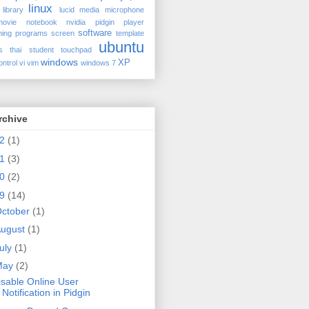
linux
library
lucid
media
microphone
movie
notebook
nvidia
pidgin
player
software
ing
programs
screen
template
ubuntu
s
thai student
touchpad
windows
XP
ontrol
vi
vim
windows 7
rchive
12
(1)
11
(3)
10
(2)
09
(14)
ctober
(1)
ugust
(1)
uly
(1)
May
(2)
isable Online User
Notification in Pidgin