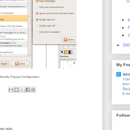
G
►
►
F
►
J
►
20
My Fri
หลง
ibnotify Popups Configuration
รวม
พระน
จัดเ
6 m
Follow
 me nuts.