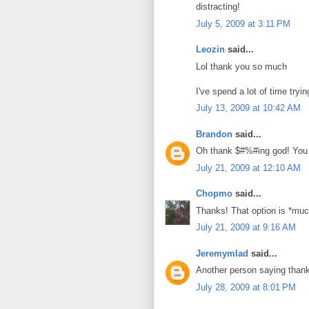
distracting!
July 5, 2009 at 3:11 PM
Leozin
said...
Lol thank you so much
I've spend a lot of time tryin
July 13, 2009 at 10:42 AM
Brandon
said...
Oh thank $#%#ing god! You w
July 21, 2009 at 12:10 AM
Chopmo
said...
Thanks! That option is *much
July 21, 2009 at 9:16 AM
Jeremymlad
said...
Another person saying than
July 28, 2009 at 8:01 PM