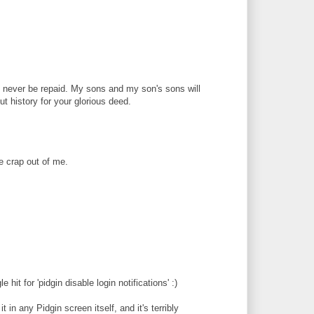
 never be repaid. My sons and my son's sons will
ut history for your glorious deed.
e crap out of me.
 hit for 'pidgin disable login notifications' :)
t in any Pidgin screen itself, and it's terribly