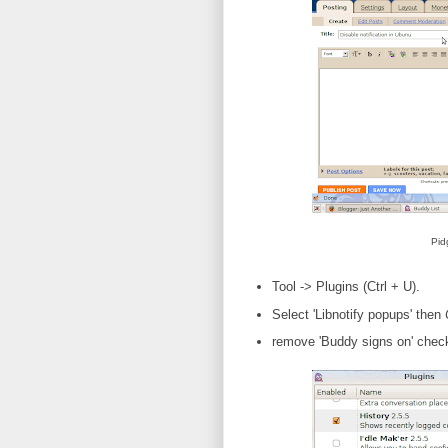
Pid
Tool -> Plugins (Ctrl + U).
Select 'Libnotify popups' then
remove 'Buddy signs on' chec