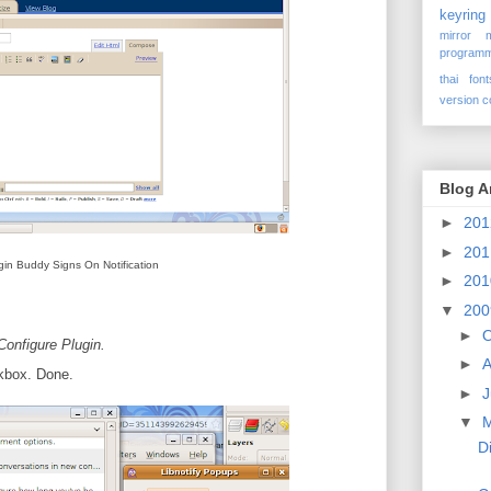
keyring
mirror
programm
thai font
version c
Blog A
►
20
►
20
gin Buddy Signs On Notification
►
20
▼
20
►
O
Configure Plugin.
►
A
kbox. Done.
►
J
▼
D