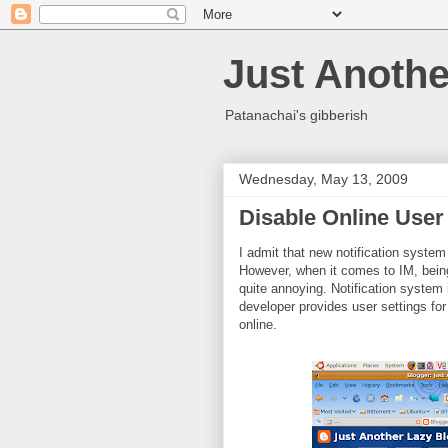
Just Anothe
Patanachai's gibberish
Wednesday, May 13, 2009
Disable Online User 
I admit that new notification system
However, when it comes to IM, bein
quite annoying. Notification system in
developer provides user settings for
online.