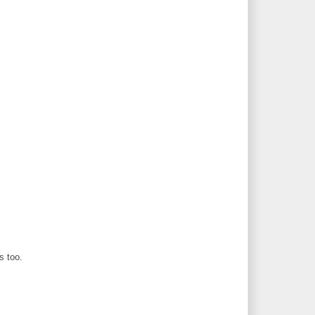
s too.