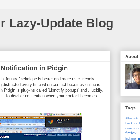
r Lazy-Update Blog
About
Notification in Pidgin
 in Jaunty Jackalope is better and more user friendly.
g distracted every time when contact becomes online is
 Pidgin is plug-ins called 'Libnotify popups' and , luckily,
 it. To disable notification when your contact becomes
Tags
Album Ar
backup
comman
firefox 
i
indiana