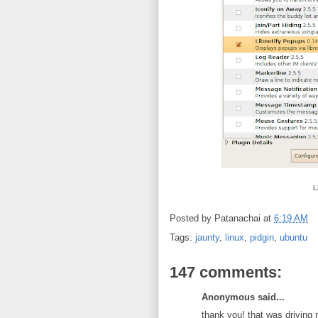
L
Posted by
Patanachai
at
6:19 AM
Tags:
jaunty
,
linux
,
pidgin
,
ubuntu
147 comments:
Anonymous said...
thank you! that was driving