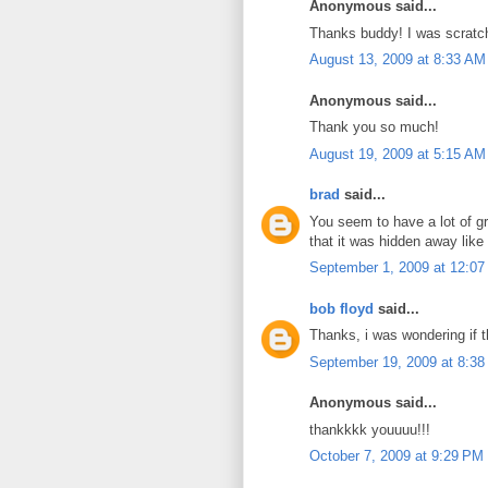
Anonymous said...
Thanks buddy! I was scratc
August 13, 2009 at 8:33 AM
Anonymous said...
Thank you so much!
August 19, 2009 at 5:15 AM
brad
said...
You seem to have a lot of gr
that it was hidden away like 
September 1, 2009 at 12:0
bob floyd
said...
Thanks, i was wondering if t
September 19, 2009 at 8:3
Anonymous said...
thankkkk youuuu!!!
October 7, 2009 at 9:29 PM