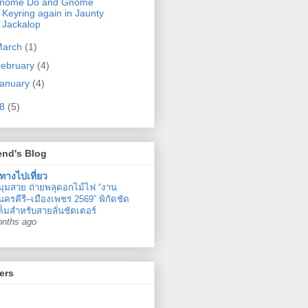
nome Do and Gnome
Keyring again in Jaunty
Jackalop
March
(1)
ebruary
(4)
anuary
(4)
08
(5)
end's Blog
ทางไปเที่ยว
มุมสวย ถ่ายพลุดอกไม้ไฟ “งาน
ครคีรี–เมืองเพชร 2569” พิกัดชัด
ต็มสำหรับสายลั่นชัตเตอร์
onths ago
ers