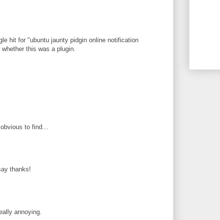
le hit for "ubuntu jaunty pidgin online notification
ee whether this was a plugin.
obvious to find...
 say thanks!
eally annoying.