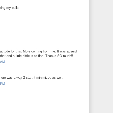
hing my balls
atitude for this. More coming from me. It was absurd
that and a little difficult to find. Thanks SO much!!
7 AM
here was a way 2 start it minimized as well.
8 PM