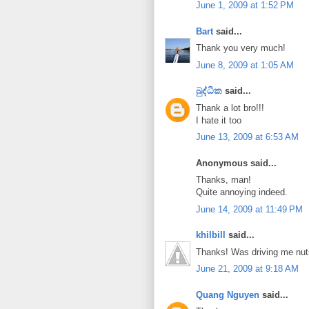
June 1, 2009 at 1:52 PM
Bart
said...
Thank you very much!
June 8, 2009 at 1:05 AM
බුද්ධික
said...
Thank a lot bro!!!
I hate it too
June 13, 2009 at 6:53 AM
Anonymous said...
Thanks, man!
Quite annoying indeed.
June 14, 2009 at 11:49 PM
khilbill
said...
Thanks! Was driving me nut
June 21, 2009 at 9:18 AM
Quang Nguyen
said...