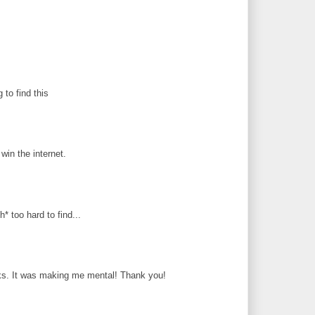
g to find this
in the internet.
* too hard to find...
ks. It was making me mental! Thank you!