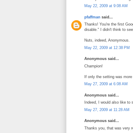
May 22, 2009 at 9:08 AM
pfaffman
said...
Thanks! You're the first Goog
disable." I didn't think to s
Nuts, indeed, Anonymous.
May 22, 2009 at 12:38 PM
Anonymous said...
Champion!
If only the setting was more 
May 27, 2009 at 6:08 AM
Anonymous said...
Indeed, I would also like to
May 27, 2009 at 11:28 AM
Anonymous said...
Thanks you, that was very r