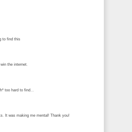
g to find this
in the internet.
* too hard to find...
ks. It was making me mental! Thank you!