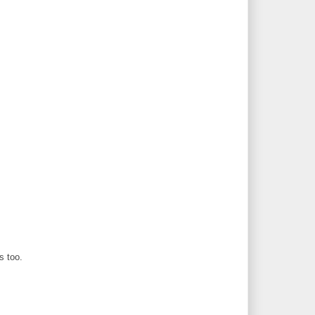
s too.