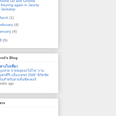
nome Do and Gnome
Keyring again in Jaunty
Jackalop
March
(1)
ebruary
(4)
anuary
(4)
08
(5)
end's Blog
ทางไปเที่ยว
มุมสวย ถ่ายพลุดอกไม้ไฟ “งาน
ครคีรี–เมืองเพชร 2569” พิกัดชัด
ต็มสำหรับสายลั่นชัตเตอร์
onths ago
ers