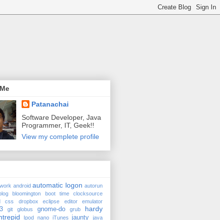
 Me
Patanachai
Software Developer, Java
Programmer, IT, Geek!!
View my complete profile
automatic logon
twork
android
autorun
blog
bloomington
boot time
clocksource
d
css
dropbox
eclipse
editor
emulator
hardy
3
gnome-do
git
globus
grub
ntrepid
jaunty
Ipod nano
iTunes
java