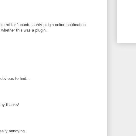
le hit for "ubuntu jaunty pidgin online notification
ee whether this was a plugin.
obvious to find...
 say thanks!
eally annoying.