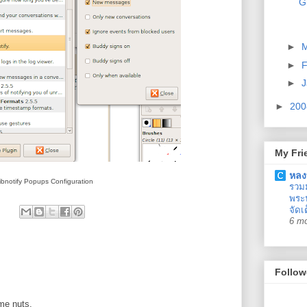
G
►
►
F
►
J
►
20
My Fri
หลง
ibnotify Popups Configuration
รวม
พระน
จัดเ
6 m
Follow
 me nuts.