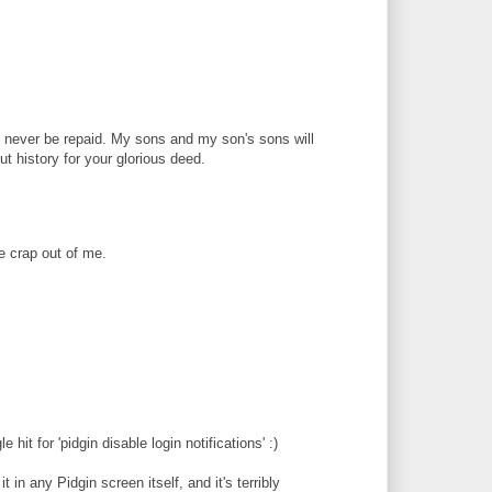
 never be repaid. My sons and my son's sons will
ut history for your glorious deed.
e crap out of me.
 hit for 'pidgin disable login notifications' :)
t in any Pidgin screen itself, and it's terribly