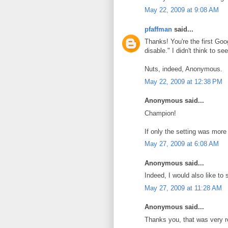
May 22, 2009 at 9:08 AM
pfaffman
said...
Thanks! You're the first Goog
disable." I didn't think to s
Nuts, indeed, Anonymous.
May 22, 2009 at 12:38 PM
Anonymous said...
Champion!
If only the setting was more 
May 27, 2009 at 6:08 AM
Anonymous said...
Indeed, I would also like to
May 27, 2009 at 11:28 AM
Anonymous said...
Thanks you, that was very r