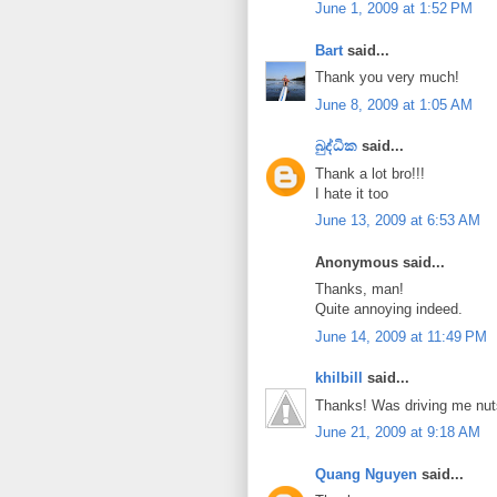
June 1, 2009 at 1:52 PM
Bart
said...
Thank you very much!
June 8, 2009 at 1:05 AM
බුද්ධික
said...
Thank a lot bro!!!
I hate it too
June 13, 2009 at 6:53 AM
Anonymous said...
Thanks, man!
Quite annoying indeed.
June 14, 2009 at 11:49 PM
khilbill
said...
Thanks! Was driving me nut
June 21, 2009 at 9:18 AM
Quang Nguyen
said...