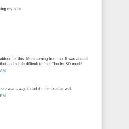
hing my balls
atitude for this. More coming from me. It was absurd
that and a little difficult to find. Thanks SO much!!
7 AM
here was a way 2 start it minimized as well.
8 PM