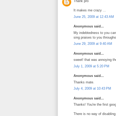
Thank pro
It makes me crazy ...
June 25, 2009 at 12:43 AM
Anonymous said...
My indebtedness to you can
sing praises to you througho
June 29, 2009 at 9:40 AM
Anonymous said...
sweet! that was annoying th
July 1, 2009 at 5:20 PM
Anonymous said...
Thanks mate.
July 4, 2009 at 10:43 PM
Anonymous said...
Thanks! You're the first google
There is no way of disabling i