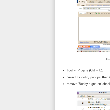
Pid
Tool -> Plugins (Ctrl + U).
Select 'Libnotify popups' then
remove 'Buddy signs on' chec