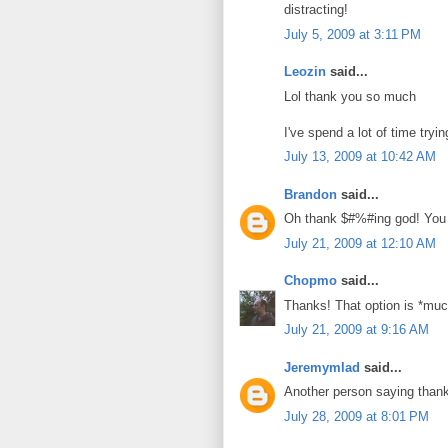
distracting!
July 5, 2009 at 3:11 PM
Leozin
said...
Lol thank you so much
I've spend a lot of time tryin
July 13, 2009 at 10:42 AM
Brandon
said...
Oh thank $#%#ing god! You w
July 21, 2009 at 12:10 AM
Chopmo
said...
Thanks! That option is *much
July 21, 2009 at 9:16 AM
Jeremymlad
said...
Another person saying than
July 28, 2009 at 8:01 PM