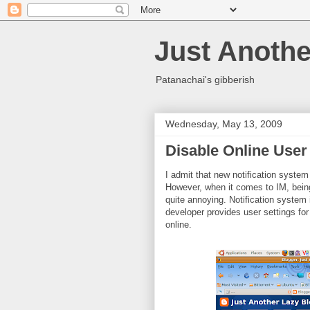
Just Anothe
Patanachai's gibberish
Wednesday, May 13, 2009
Disable Online User 
I admit that new notification system
However, when it comes to IM, bein
quite annoying. Notification system in
developer provides user settings for
online.