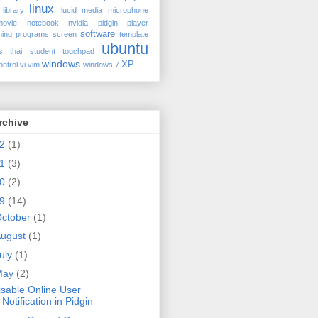
linux
library
lucid
media
microphone
movie
notebook
nvidia
pidgin
player
software
ing
programs
screen
template
ubuntu
s
thai student
touchpad
windows
XP
ontrol
vi
vim
windows 7
rchive
12
(1)
11
(3)
10
(2)
09
(14)
ctober
(1)
ugust
(1)
uly
(1)
May
(2)
isable Online User
Notification in Pidgin