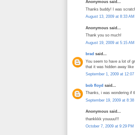
Anonymous said...
Thanks buddy! I was scratc
August 13, 2009 at 8:33 AM
Anonymous said...
Thank you so much!
August 19, 2009 at 5:15 AM
brad
said...
You seem to have a lot of gr
that it was hidden away like 
September 1, 2009 at 12:0
bob floyd
said...
Thanks, i was wondering if t
September 19, 2009 at 8:3
Anonymous said...
thankkkk youuuu!!!
October 7, 2009 at 9:29 PM