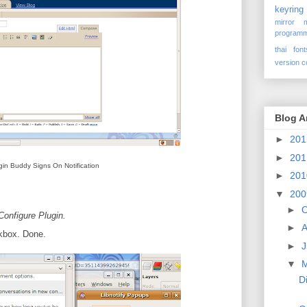
keyring
mirror
programm
thai font
version c
Blog A
►
20
►
20
gin Buddy Signs On Notification
►
20
▼
20
►
O
Configure Plugin.
►
A
kbox. Done.
►
J
▼
D