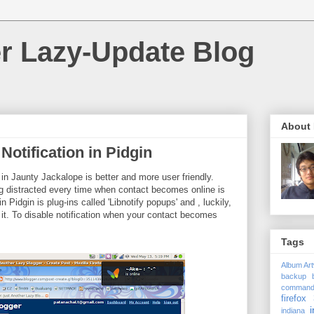
r Lazy-Update Blog
About
Notification in Pidgin
 in Jaunty Jackalope is better and more user friendly.
g distracted every time when contact becomes online is
 Pidgin is plug-ins called 'Libnotify popups' and , luckily,
 it. To disable notification when your contact becomes
Tags
Album Ar
backup
comman
firefox 
i
indiana