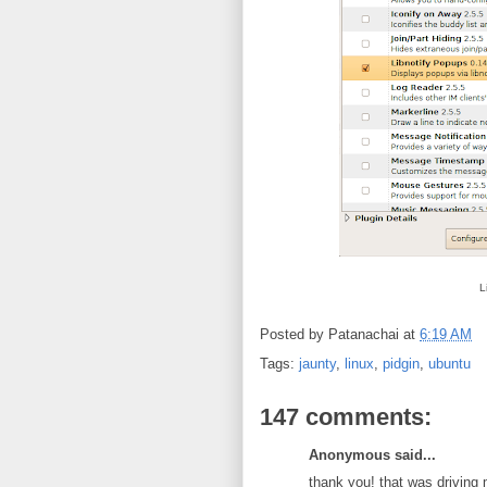
L
Posted by
Patanachai
at
6:19 AM
Tags:
jaunty
,
linux
,
pidgin
,
ubuntu
147 comments:
Anonymous said...
thank you! that was driving